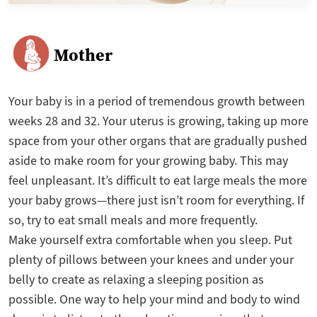
Mother
Your baby is in a period of tremendous growth between
weeks 28 and 32. Your uterus is growing, taking up more
space from your other organs that are gradually pushed
aside to make room for your growing baby. This may
feel unpleasant. It’s difficult to eat large meals the more
your baby grows—there just isn’t room for everything. If
so, try to eat small meals and more frequently.
Make yourself extra comfortable when you sleep. Put
plenty of pillows between your knees and under your
belly to create as relaxing a sleeping position as
possible. One way to help your mind and body to wind