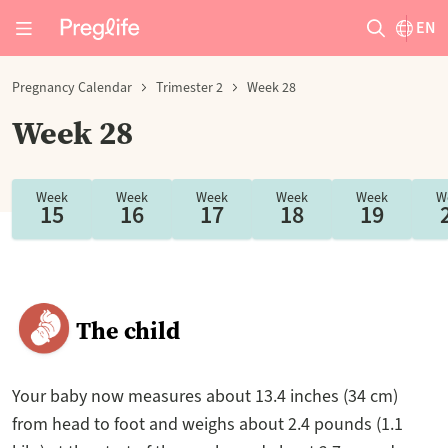
EN
Pregnancy Calendar
Trimester 2
Week 28
Week 28
Week
Week
Week
Week
Week
W
15
16
17
18
19
The child
Your baby now measures about 13.4 inches (34 cm)
from head to foot and weighs about 2.4 pounds (1.1