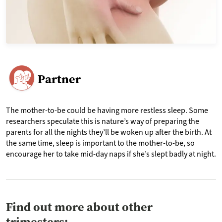
Partner
The mother-to-be could be having more restless sleep. Some
researchers speculate this is nature’s way of preparing the
parents for all the nights they’ll be woken up after the birth. At
the same time, sleep is important to the mother-to-be, so
encourage her to take mid-day naps if she’s slept badly at night.
Find out more about other
trimesters: