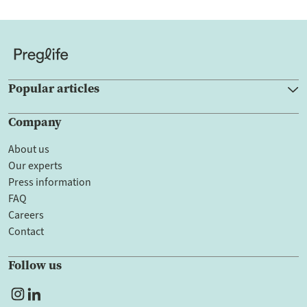
Popular articles
Company
About us
Our experts
Press information
FAQ
Careers
Contact
Follow us