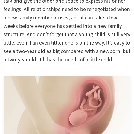
talk and give the older one space to express his or her
feelings. All relationships need to be renegotiated when
a new family member arrives, and it can take a few
weeks before everyone has settled into a new family
structure. And don’t forget that a young child is still very
little, even if an even littler one is on the way. It’s easy to
see a two-year old as big compared with a newborn, but
a two-year old still has the needs of a little child.