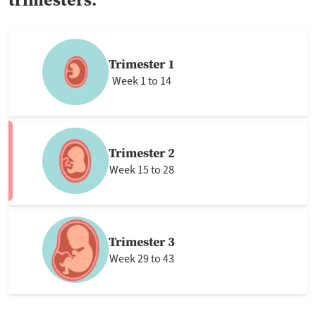
Trimester 1
Week 1 to 14
Trimester 2
Week 15 to 28
Trimester 3
Week 29 to 43