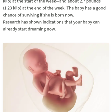
kilo) at the start of the week—and about 2.7 pounds
(1.23 kilo) at the end of the week. The baby has a good
chance of surviving if she is born now.
Research has shown indications that your baby can
already start dreaming now.