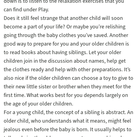
down is to listen to the relaxation exercises that you
can find under Play.
Does it still feel strange that another child will soon
become a part of your life? Or maybe you’re relishing
going through the baby clothes you’ve saved. Another
good way to prepare for you and your older children is
to read books about having siblings. Let your older
children join in the discussion about names, help get
the clothes ready and help with other preparations. It’s
also nice if the older children can choose a toy to give to
their new little sister or brother when they meet for the
first time. What works best for you depends largely on
the age of your older children.
For a young child, the concept of a sibling is abstract. An
older child, who understands what it means, might feel
jealous even before the baby is born. It usually helps to