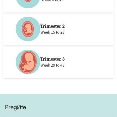
Trimester 2
Week 15 to 28
Trimester 3
Week 29 to 43