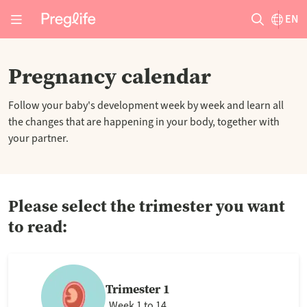
EN
Pregnancy calendar
Follow your baby's development week by week and learn all
the changes that are happening in your body, together with
your partner.
Please select the trimester you want
to read:
Trimester 1
Week 1 to 14