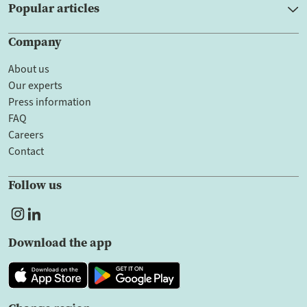
Popular articles
Company
About us
Our experts
Press information
FAQ
Careers
Contact
Follow us
Download the app