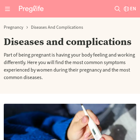
EN
Pregnancy
Diseases And Complications
Diseases and complications
Part of being pregnant is having your body feeling and working
differently. Here you will find the most common symptoms
experienced by women during their pregnancy and the most
common diseases.