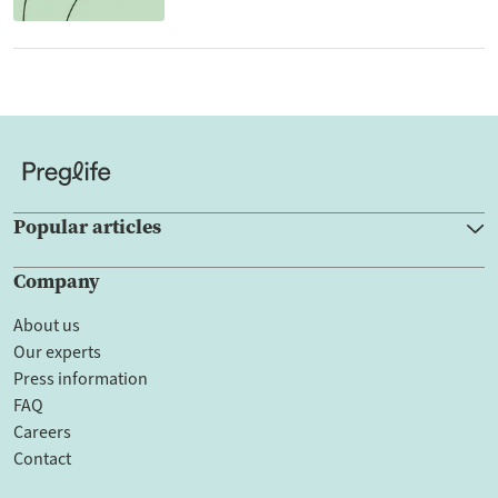
Popular articles
Company
About us
Our experts
Press information
FAQ
Careers
Contact