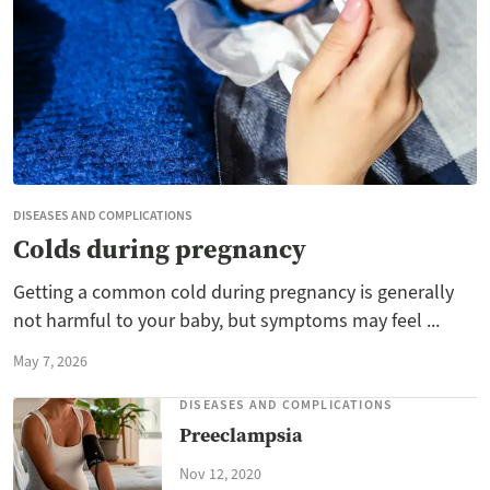
DISEASES AND COMPLICATIONS
Colds during pregnancy
Getting a common cold during pregnancy is generally
not harmful to your baby, but symptoms may feel ...
May 7, 2026
DISEASES AND COMPLICATIONS
Preeclampsia
Nov 12, 2020