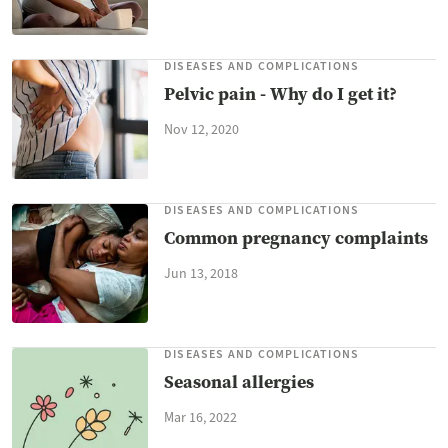
DISEASES AND COMPLICATIONS
Pelvic pain - Why do I get it?
Nov 12, 2020
DISEASES AND COMPLICATIONS
Common pregnancy complaints
Jun 13, 2018
DISEASES AND COMPLICATIONS
Seasonal allergies
Mar 16, 2022