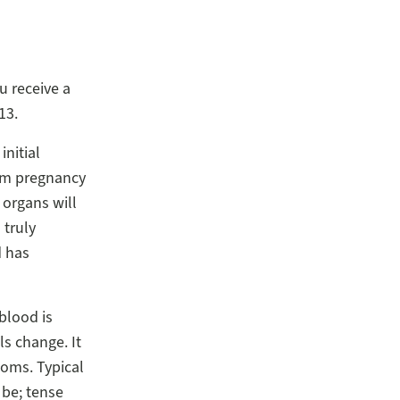
ou receive a
13.
initial
rom pregnancy
 organs will
 truly
d has
blood is
ls change. It
toms. Typical
 be; tense