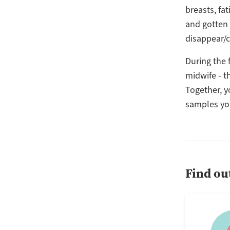
breasts, f
and gotten 
disappear/
During the f
midwife - t
Together, y
samples you
Find ou