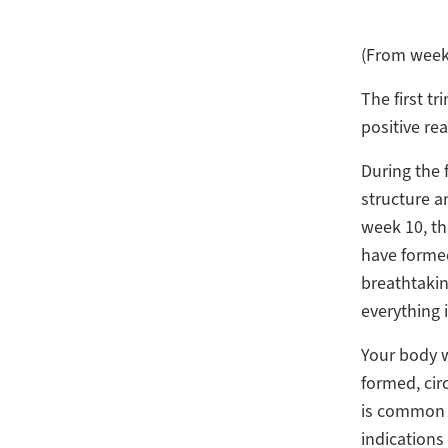
(From week 
The first tr
positive re
During the f
structure a
week 10, th
have formed
breathtakin
everything 
Your body w
formed, cir
is common f
indications