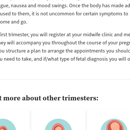
atigue, nausea and mood swings. Once the body has made a
used to them, it is not uncommon for certain symptoms to
come and go.
irst trimester, you will register at your midwife clinic and m
hey will accompany you throughout the course of your preg
ou structure a plan to arrange the appointments you shoul
 need to take, and if/what type of fetal diagnosis you will o
t more about other trimesters: