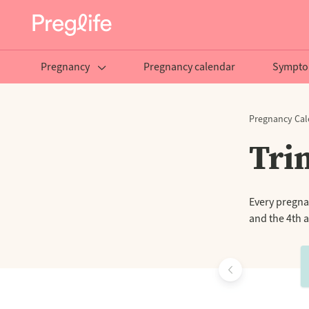
Pregnancy
Pregnancy calendar
Sympto
Pregnancy Cal
Tri
Every pregnan
and the 4th a