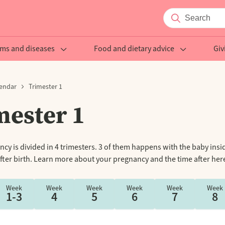
ms and diseases
Food and dietary advice
Giv
endar
Trimester 1
mester 1
cy is divided in 4 trimesters. 3 of them happens with the baby insi
fter birth. Learn more about your pregnancy and the time after her
Week
Week
Week
Week
Week
Week
1-3
4
5
6
7
8