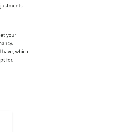
djustments
eet your
nancy.
d have, which
pt for.