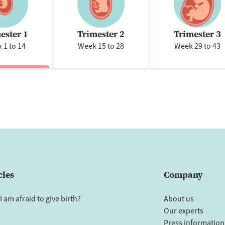
ester 1
Trimester 2
Trimester 3
 1 to 14
Week 15 to 28
Week 29 to 43
cles
Company
I am afraid to give birth?
About us
Our experts
Press information