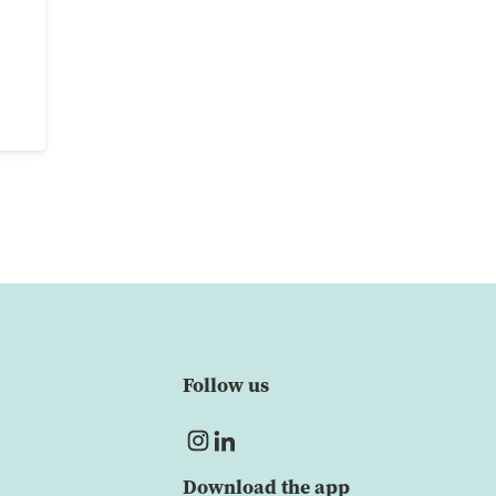
Follow us
Download the app