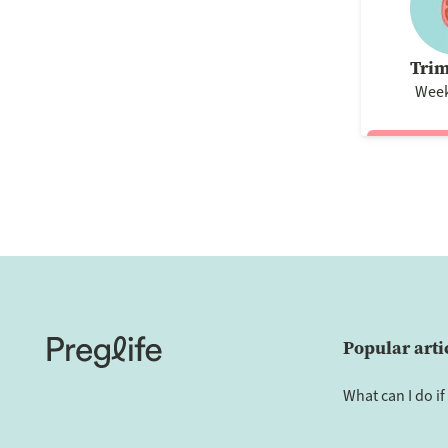
Trim
Week
Popular arti
What can I do if 