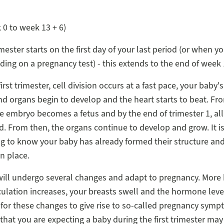
0 to week 13 + 6)
imester starts on the first day of your last period (or when y
ading on a pregnancy test) - this extends to the end of week 
irst trimester, cell division occurs at a fast pace, your baby's 
nd organs begin to develop and the heart starts to beat. F
e embryo becomes a fetus and by the end of trimester 1, all
. From then, the organs continue to develop and grow. It is
g to know your baby has already formed their structure an
in place.
ill undergo several changes and adapt to pregnancy. More 
culation increases, your breasts swell and the hormone leve
or these changes to give rise to so-called pregnancy symp
 that you are expecting a baby during the first trimester may