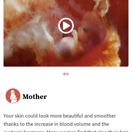
Mother
Your skin could look more beautiful and smoother
thanks to the increase in blood volume and the