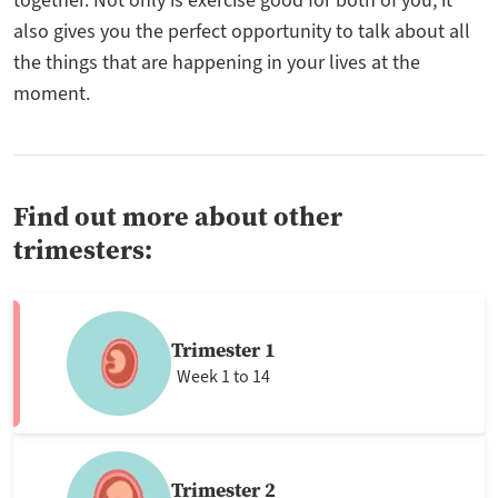
together. Not only is exercise good for both of you, it
also gives you the perfect opportunity to talk about all
the things that are happening in your lives at the
moment.
Find out more about other
trimesters:
Trimester 1
Week 1 to 14
Trimester 2