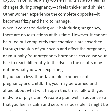
oxytocin hormone. Many women find that also their hair
changes during pregnancy—it feels thicker and shinier.
Other women experience the complete opposite—it
becomes frizzy and hard to manage.
When it comes to dyeing your hair during pregnancy,
there are no restrictions at this time. However, it cannot
be ruled out completely that chemicals are absorbed
through the skin of your scalp and affect the pregnancy
or your baby. Your pregnancy hormones can cause your
hair to react differently to the dye, so the results may
not be what you were expecting.
If you had a less-than-favorable experience of
pregnancy and childbirth, you may be worried and
afraid about what will happen this time. Talk with your
midwife or physician. Prepare a plan well in advance so
that you feel as calm and secure as possible. It might be