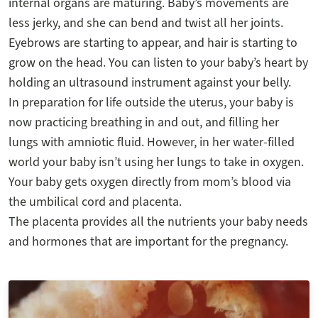
internal organs are maturing. Baby’s movements are
less jerky, and she can bend and twist all her joints.
Eyebrows are starting to appear, and hair is starting to
grow on the head. You can listen to your baby’s heart by
holding an ultrasound instrument against your belly.
In preparation for life outside the uterus, your baby is
now practicing breathing in and out, and filling her
lungs with amniotic fluid. However, in her water-filled
world your baby isn’t using her lungs to take in oxygen.
Your baby gets oxygen directly from mom’s blood via
the umbilical cord and placenta.
The placenta provides all the nutrients your baby needs
and hormones that are important for the pregnancy.