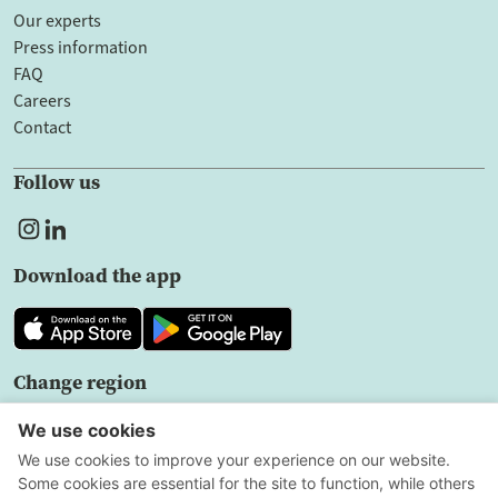
Our experts
Press information
FAQ
Careers
Contact
Follow us
Download the app
Change region
EN