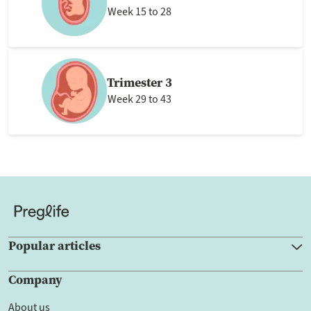
Week 15 to 28
Trimester 3
Week 29 to 43
Popular articles
Company
About us