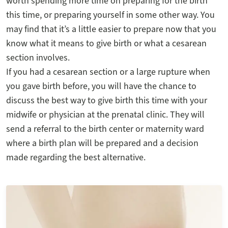
worth spending more time on preparing for the birth
this time, or preparing yourself in some other way. You
may find that it’s a little easier to prepare now that you
know what it means to give birth or what a cesarean
section involves.
If you had a cesarean section or a large rupture when
you gave birth before, you will have the chance to
discuss the best way to give birth this time with your
midwife or physician at the prenatal clinic. They will
send a referral to the birth center or maternity ward
where a birth plan will be prepared and a decision
made regarding the best alternative.