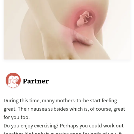
Partner
During this time, many mothers-to-be start feeling
great. Their nausea subsides which is, of course, great
for you too.
Do you enjoy exercising? Perhaps you could work out