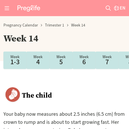
EN
Pregnancy Calendar
Trimester 1
Week 14
Week 14
Week
Week
Week
Week
Week
W
1-3
4
5
6
7
The child
Your baby now measures about 2.5 inches (6.5 cm) from
crown to rump and is about to start growing fast. Her