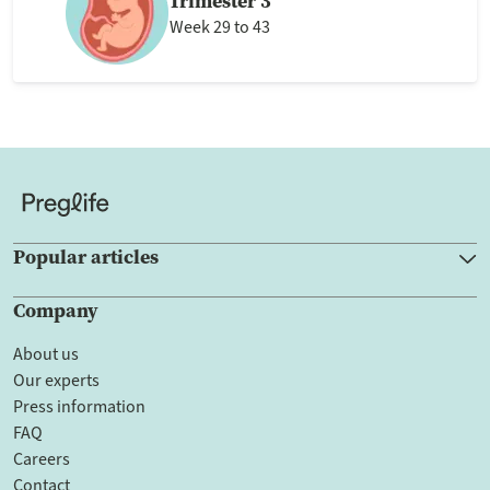
Trimester 3
Week 29 to 43
Popular articles
Company
About us
Our experts
Press information
FAQ
Careers
Contact