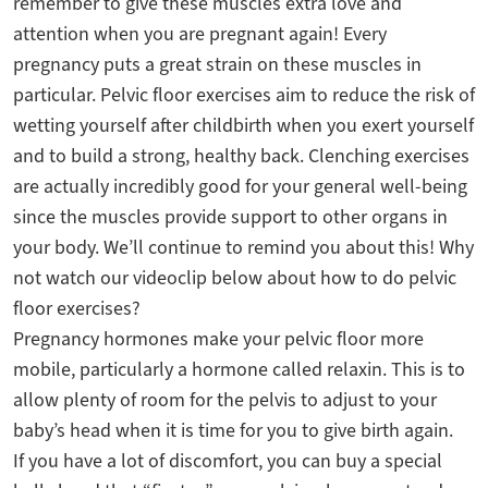
remember to give these muscles extra love and
attention when you are pregnant again! Every
pregnancy puts a great strain on these muscles in
particular. Pelvic floor exercises aim to reduce the risk of
wetting yourself after childbirth when you exert yourself
and to build a strong, healthy back. Clenching exercises
are actually incredibly good for your general well-being
since the muscles provide support to other organs in
your body. We’ll continue to remind you about this! Why
not watch our videoclip below about how to do pelvic
floor exercises?
Pregnancy hormones make your pelvic floor more
mobile, particularly a hormone called relaxin. This is to
allow plenty of room for the pelvis to adjust to your
baby’s head when it is time for you to give birth again.
If you have a lot of discomfort, you can buy a special