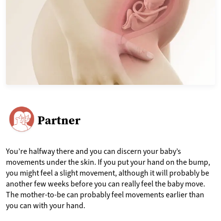
Partner
You’re halfway there and you can discern your baby’s
movements under the skin. If you put your hand on the bump,
you might feel a slight movement, although it will probably be
another few weeks before you can really feel the baby move.
The mother-to-be can probably feel movements earlier than
you can with your hand.