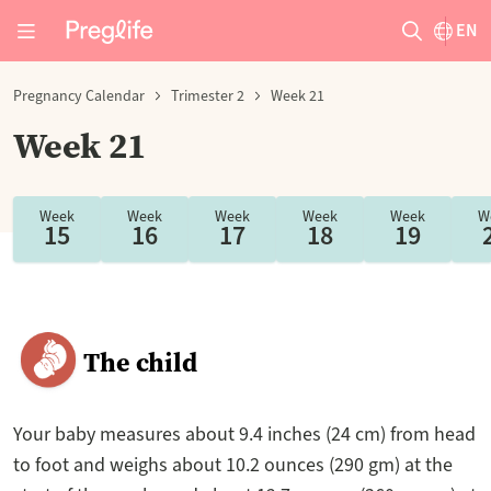
EN
Pregnancy Calendar
Trimester 2
Week 21
Week 21
Week
Week
Week
Week
Week
W
15
16
17
18
19
The child
Your baby measures about 9.4 inches (24 cm) from head
to foot and weighs about 10.2 ounces (290 gm) at the