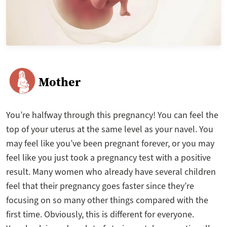
Mother
You’re halfway through this pregnancy! You can feel the
top of your uterus at the same level as your navel. You
may feel like you’ve been pregnant forever, or you may
feel like you just took a pregnancy test with a positive
result. Many women who already have several children
feel that their pregnancy goes faster since they’re
focusing on so many other things compared with the
first time. Obviously, this is different for everyone.