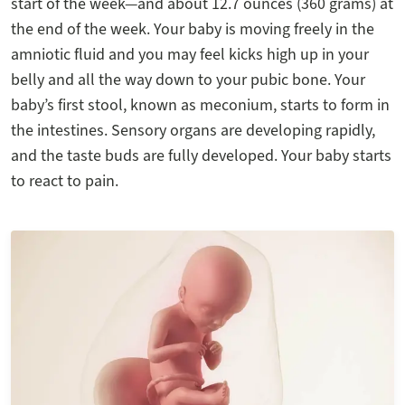
start of the week—and about 12.7 ounces (360 grams) at
the end of the week. Your baby is moving freely in the
amniotic fluid and you may feel kicks high up in your
belly and all the way down to your pubic bone. Your
baby’s first stool, known as meconium, starts to form in
the intestines. Sensory organs are developing rapidly,
and the taste buds are fully developed. Your baby starts
to react to pain.