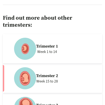
Find out more about other
trimesters:
Trimester 1
Week 1 to 14
Trimester 2
Week 15 to 28