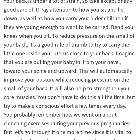
Your back is under a lot of strain, so take exceptionally
good care of it! Pay attention to how you sit and lie
down, as well as how you carry your older children if
they are young enough to want to be carried. Bend your
knees when you lift. To reduce pressure on the small of
your back, it’s a good rule of thumb to try to carry the
little one inside your uterus close to your back. Imagine
that you are pulling your baby in, from your navel,
toward your spine and upward. This will automatically
improve your posture while reducing pressure on the
small of your back. It will also help to strengthen your
core muscles. You don’t have to do this all the time, but
try to make a conscious effort a few times every day.
You probably remember how we went on about
clenching exercises during your previous pregnancies.
But let’s go through it one more time since it is vital to