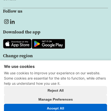
Follow us
Download the app
Change region
EN
Privacy policy
User agreement
Cookie Settings
All Rights Reserved
Copyright © 2026