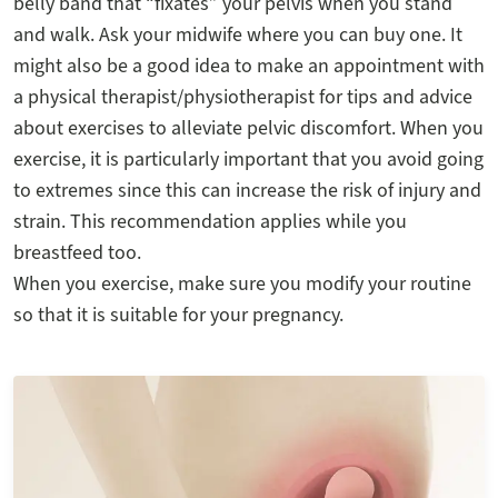
belly band that “fixates” your pelvis when you stand
and walk. Ask your midwife where you can buy one. It
might also be a good idea to make an appointment with
a physical therapist/physiotherapist for tips and advice
about exercises to alleviate pelvic discomfort. When you
exercise, it is particularly important that you avoid going
to extremes since this can increase the risk of injury and
strain. This recommendation applies while you
breastfeed too.
When you exercise, make sure you modify your routine
so that it is suitable for your pregnancy.