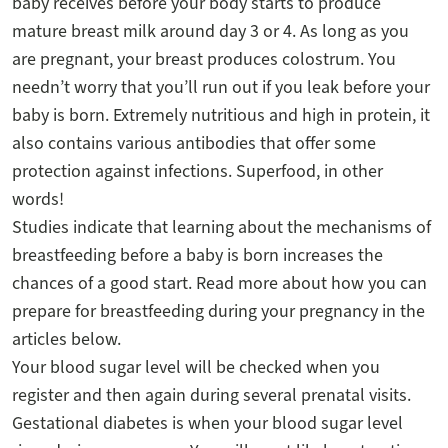
baby receives before your body starts to produce
mature breast milk around day 3 or 4. As long as you
are pregnant, your breast produces colostrum. You
needn’t worry that you’ll run out if you leak before your
baby is born. Extremely nutritious and high in protein, it
also contains various antibodies that offer some
protection against infections. Superfood, in other
words!
Studies indicate that learning about the mechanisms of
breastfeeding before a baby is born increases the
chances of a good start. Read more about how you can
prepare for breastfeeding during your pregnancy in the
articles below.
Your blood sugar level will be checked when you
register and then again during several prenatal visits.
Gestational diabetes is when your blood sugar level