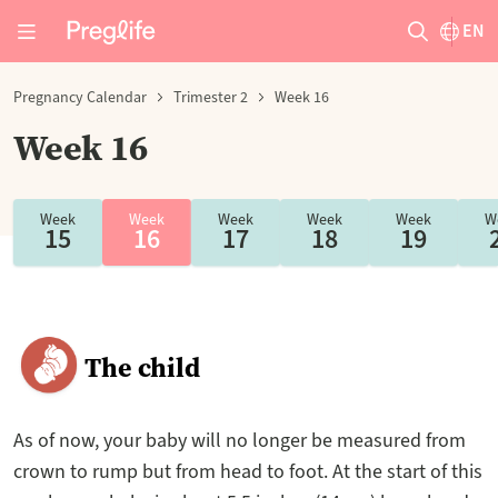
EN
Pregnancy Calendar
Trimester 2
Week 16
Week 16
Week
Week
Week
Week
Week
W
15
16
17
18
19
The child
As of now, your baby will no longer be measured from
crown to rump but from head to foot. At the start of this