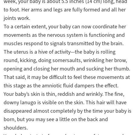
week, your baby is about 5.5 inches (14 cm) long, head
to foot. Her arms and legs are fully formed and all her
joints work.
To a certain extent, your baby can now coordinate her
movements as the nervous system is functioning and
muscles respond to signals transmitted by the brain.
The uterus is a hive of activity—the baby is rolling
round, kicking, doing somersaults, wrinkling her brow,
opening and closing her mouth and sucking her thumb.
That said, it may be difficult to feel these movements at
this stage as the amniotic fluid dampers the effect.
Your baby’s skin is thin, reddish and wrinkly. The fine,
downy lanugo is visible on the skin. This hair will have
disappeared almost completely by the time your baby is
born, but you may see a little on the back and
shoulders.