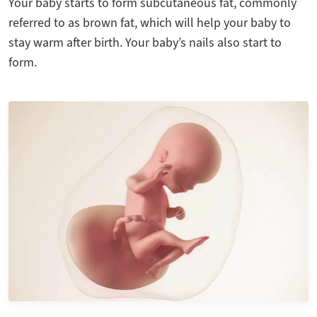
Your baby starts to form subcutaneous fat, commonly
referred to as brown fat, which will help your baby to
stay warm after birth. Your baby’s nails also start to
form.