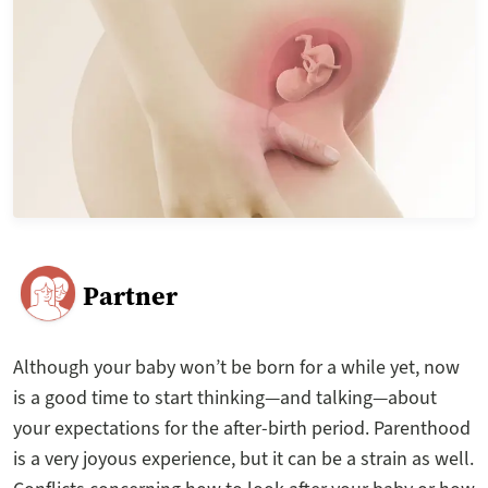
Partner
Although your baby won’t be born for a while yet, now
is a good time to start thinking—and talking—about
your expectations for the after-birth period. Parenthood
is a very joyous experience, but it can be a strain as well.