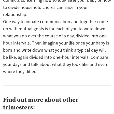
Conflicts concerning how to look after your baby or how
to divide household chores can arise in your
relationship.
One way to initiate communication and together come
up with mutual goals is for each of you to write down
what you do over the course of a day, divided into one-
hour intervals. Then imagine your life once your baby is
born and write down what you think a typical day will
be like, again divided into one-hour intervals. Compare
your days and talk about what they look like and even
where they differ.
Find out more about other
trimesters: