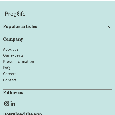
Popular articles
Company
About us
Our experts
Press information
FAQ
Careers
Contact
Follow us
Download the app