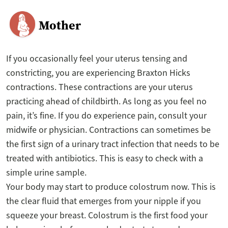
Mother
If you occasionally feel your uterus tensing and
constricting, you are experiencing Braxton Hicks
contractions. These contractions are your uterus
practicing ahead of childbirth. As long as you feel no
pain, it’s fine. If you do experience pain, consult your
midwife or physician. Contractions can sometimes be
the first sign of a urinary tract infection that needs to be
treated with antibiotics. This is easy to check with a
simple urine sample.
Your body may start to produce colostrum now. This is
the clear fluid that emerges from your nipple if you
squeeze your breast. Colostrum is the first food your