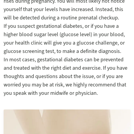
rises during pregnancy. You will most likely not notice
yourself that your levels have increased. Instead, this
will be detected during a routine prenatal checkup.
If you suspect gestational diabetes, or if you have a
higher blood sugar level (glucose level) in your blood,
your health clinic will give you a glucose challenge, or
glucose screening test, to make a definite diagnosis.
In most cases, gestational diabetes can be prevented
and treated with the right diet and exercise. If you have
thoughts and questions about the issue, or if you are
worried you may be at risk, we highly recommend that
you speak with your midwife or physician.