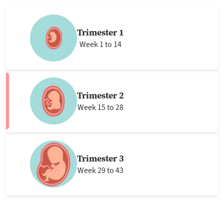
Trimester 1
Week 1 to 14
Trimester 2
Week 15 to 28
Trimester 3
Week 29 to 43