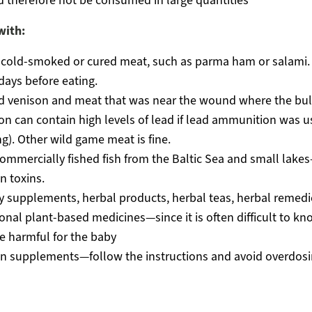
 therefore not be consumed in large quantities
with:
 cold-smoked or cured meat, such as parma ham or salami. 
days before eating.
d venison and meat that was near the wound where the bul
on can contain high levels of lead if lead ammunition was u
g). Other wild game meat is fine.
ommercially fished fish from the Baltic Sea and small lak
n toxins.
y supplements, herbal products, herbal teas, herbal remed
ional plant-based medicines—since it is often difficult to kn
e harmful for the baby
in supplements—follow the instructions and avoid overdos