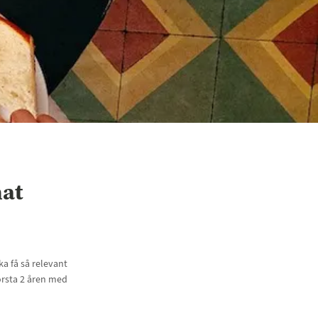
hat
a få så relevant
örsta 2 åren med