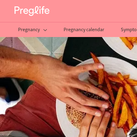
Pregnancy
Pregnancy calendar
Sympto