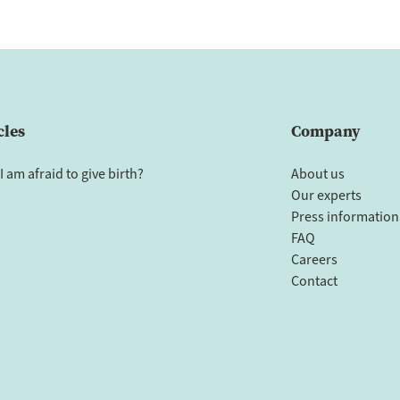
cles
Company
I am afraid to give birth?
About us
Our experts
Press information
FAQ
Careers
Contact