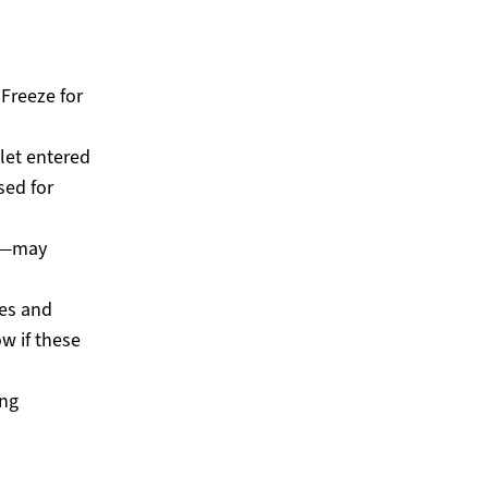
Freeze for
let entered
sed for
es—may
ies and
ow if these
ing