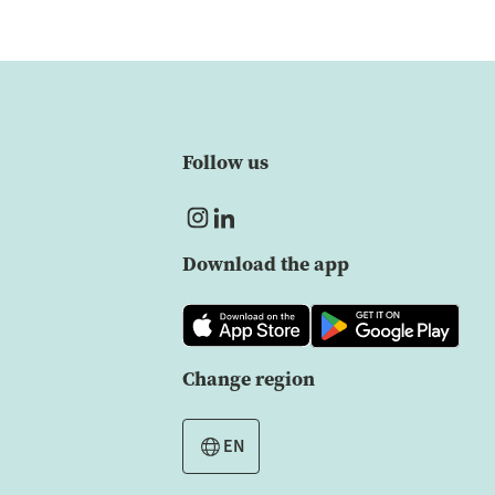
Follow us
Download the app
Change region
EN