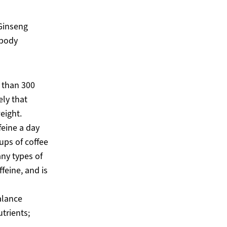
 Ginseng
 body
 than 300
ely that
eight.
feine a day
ups of coffee
any types of
feine, and is
alance
trients;