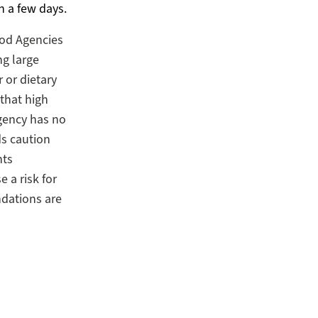
n a few days.
od Agencies
g large
 or dietary
 that high
gency has no
s caution
nts
 a risk for
dations are