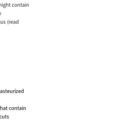
might contain
e
tus (read
asteurized
hat contain
cuts