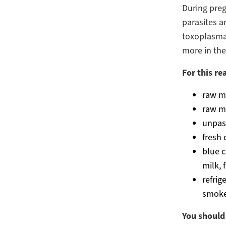
During preg
parasites an
toxoplasma 
more in the 
For this re
raw m
raw m
unpas
fresh
blue 
milk, 
refrig
smoked
You should 