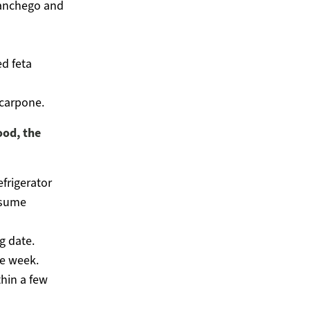
manchego and
d feta
scarpone.
ood, the
efrigerator
nsume
g date.
e week.
hin a few