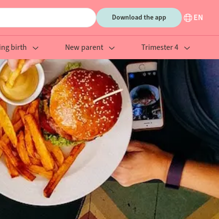
EN
Download the app
ing birth
New parent
Trimester 4