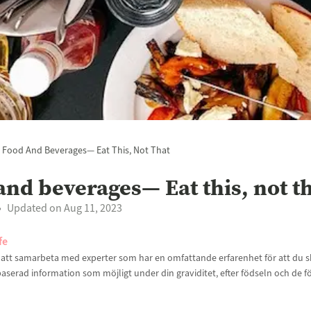
Food And Beverages— Eat This, Not That
and beverages— Eat this, not t
Updated on Aug 11, 2023
fe
t att samarbeta med experter som har en omfattande erfarenhet för att du sk
aserad information som möjligt under din graviditet, efter födseln och de f