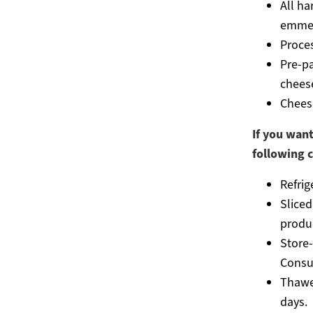
All ha
emmen
Proces
Pre-p
cheese
Chees
If you want
following c
Refrig
Slice
produ
Store
Consu
Thawed
days.