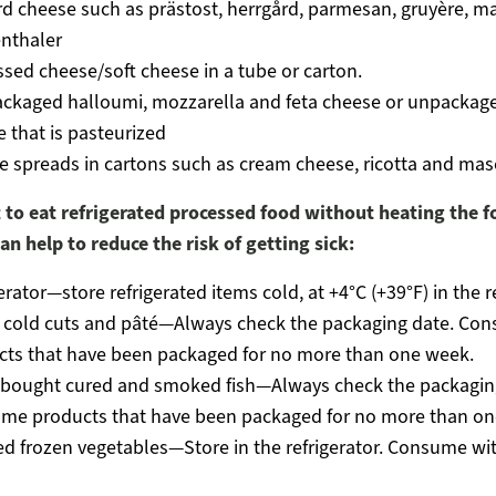
rd cheese such as prästost, herrgård, parmesan, gruyère, 
thaler
sed cheese/soft cheese in a tube or carton.
ackaged halloumi, mozzarella and feta cheese or unpackage
 that is pasteurized
e spreads in cartons such as cream cheese, ricotta and ma
 to eat refrigerated processed food without heating the f
an help to reduce the risk of getting sick:
erator—store refrigerated items cold, at +4°C (+39°F) in the r
d cold cuts and pâté—Always check the packaging date. Co
cts that have been packaged for no more than one week.
-bought cured and smoked fish—Always check the packagin
me products that have been packaged for no more than on
 frozen vegetables—Store in the refrigerator. Consume wit