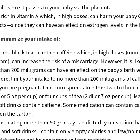
l—since it passes to your baby via the placenta
rich in vitamin A which, in high doses, can harm your baby
ts—since they can have an effect on estrogen levels in the
 minimize your intake of:
 and black tea—contain caffeine which, in high doses (more
ram), can increase the risk of a miscarriage. However, it is lik
han 200 milligrams can have an effect on the baby’s birth w
ore, limit your intake to no more than 200 milligrams of caf
you are pregnant. That corresponds to either two to three c
l or 5 oz per cup) or four cups of tea (2 dl or 7 oz per cup). M
oft drinks contain caffeine. Some medication can contain caf
 on the carton.
ce—eating more than 50 gr a day can disturb your sodium b
and soft drinks—contain only empty calories and few/no nu