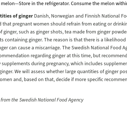
 melon—Store in the refrigerator. Consume the melon withi
ities of ginger
Danish, Norwegian and Finnish National Fo
that pregnant women should refrain from eating or drinkin
of ginger, such as ginger shots, tea made from ginger powder
 containing ginger. The reason is that there is a likelihood
nger can cause a miscarriage. The Swedish National Food A
commendation regarding ginger at this time, but recommend
ry supplements during pregnancy, which includes suppleme
ginger. We will assess whether large quantities of ginger pose
omen and, based on that, decide if more specific recommen
 from the Swedish National Food Agency