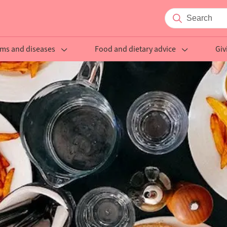
ms and diseases
Food and dietary advice
Giv