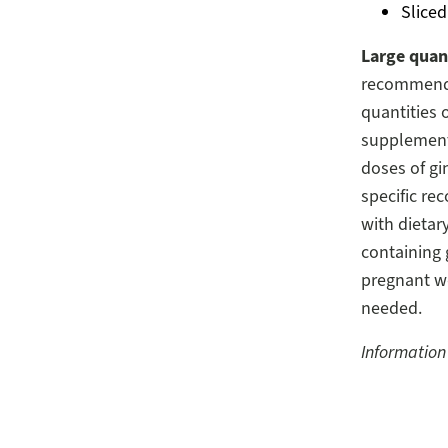
Sliced
Large quant
recommend 
quantities 
supplements
doses of gi
specific re
with dieta
containing 
pregnant w
needed.
Information