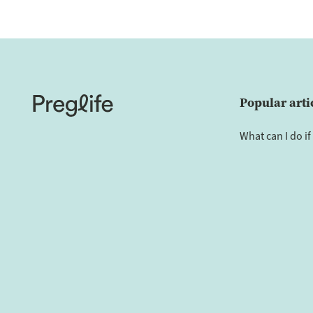
Popular arti
What can I do if 