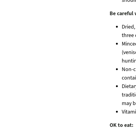
should
Be careful 
Dried,
three 
Mince
(venis
huntin
Non-c
contai
Dietar
tradit
may b
Vitam
OK to eat: