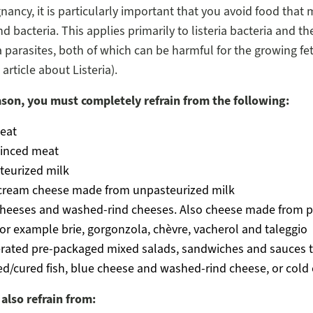
nancy, it is particularly important that you avoid food that 
d bacteria. This applies primarily to listeria bacteria and th
parasites, both of which can be harmful for the growing fe
article about Listeria).
ason, you must completely refrain from the following:
eat
inced meat
teurized milk
 cream cheese made from unpasteurized milk
cheeses and washed-rind cheeses. Also cheese made from p
for example brie, gorgonzola, chèvre, vacherol and taleggio
erated pre-packaged mixed salads, sandwiches and sauces t
/cured fish, blue cheese and washed-rind cheese, or cold 
also refrain from: