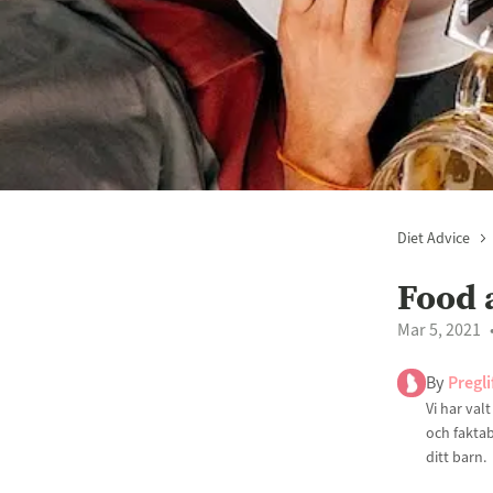
Diet Advice
Food 
Mar 5, 2021
By
Pregli
Vi har val
och faktab
ditt barn.