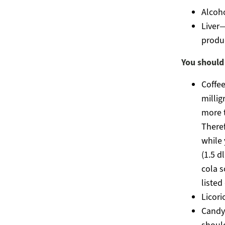
Alcoho
Liver—
produc
You should
Coffee
millig
more t
Theref
while 
(1.5 d
cola s
listed
Licori
Candy 