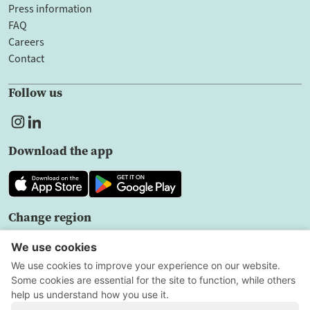
Press information
FAQ
Careers
Contact
Follow us
Download the app
Change region
EN