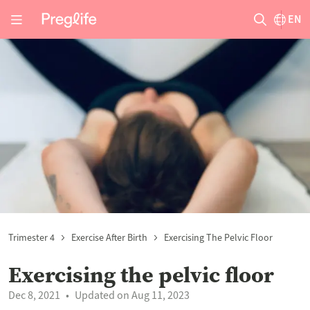
EN
Trimester 4
Exercise After Birth
Exercising The Pelvic Floor
Exercising the pelvic floor
Dec 8, 2021
Updated on Aug 11, 2023