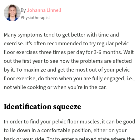
By
Johanna Linnell
Physiotherapist
Many symptoms tend to get better with time and
exercise. It’s often recommended to try regular pelvic
floor exercises three times per day for 3-6 months. Wait
out the first year to see how the problems are affected
by it. To maximize and get the most out of your pelvic
floor exercise, do them when you are fully engaged, i.e.,
not while cooking or when you’re in the car.
Identification squeeze
In order to find your pelvic floor muscles, it can be good
to lie down in a comfortable position, either on your
back or your side. Try to enter a relaxed state where the