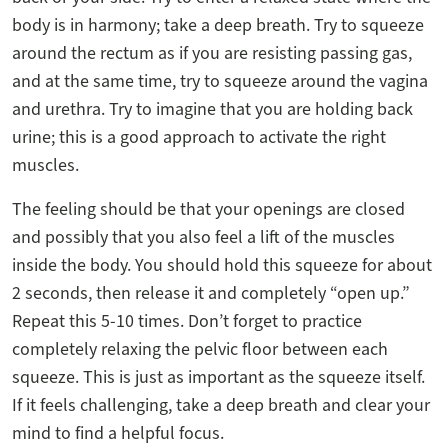
body is in harmony; take a deep breath. Try to squeeze
around the rectum as if you are resisting passing gas,
and at the same time, try to squeeze around the vagina
and urethra. Try to imagine that you are holding back
urine; this is a good approach to activate the right
muscles.
The feeling should be that your openings are closed
and possibly that you also feel a lift of the muscles
inside the body. You should hold this squeeze for about
2 seconds, then release it and completely “open up.”
Repeat this 5-10 times. Don’t forget to practice
completely relaxing the pelvic floor between each
squeeze. This is just as important as the squeeze itself.
If it feels challenging, take a deep breath and clear your
mind to find a helpful focus.