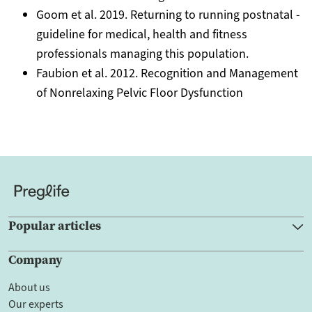
Goom et al. 2019. Returning to running postnatal -
guideline for medical, health and fitness
professionals managing this population.
Faubion et al. 2012. Recognition and Management
of Nonrelaxing Pelvic Floor Dysfunction
Popular articles
Company
About us
Our experts