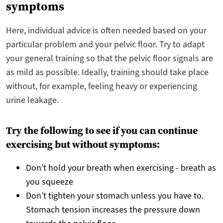
symptoms
Here, individual advice is often needed based on your
particular problem and your pelvic floor. Try to adapt
your general training so that the pelvic floor signals are
as mild as possible. Ideally, training should take place
without, for example, feeling heavy or experiencing
urine leakage.
Try the following to see if you can continue
exercising but without symptoms:
Don’t hold your breath when exercising - breath as
you squeeze
Don’t tighten your stomach unless you have to.
Stomach tension increases the pressure down