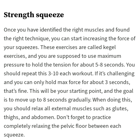
Strength squeeze
Once you have identified the right muscles and found
the right technique, you can start increasing the force of
your squeezes. These exercises are called kegel
exercises, and you are supposed to use maximum
pressure to hold the tension for about 5-8 seconds. You
should repeat this 3-10 each workout. If it’s challenging
and you can only hold max force for about 3 seconds,
that’s fine. This will be your starting point, and the goal
is to move up to 8 seconds gradually. When doing this,
you should relax all external muscles such as glutes,
thighs, and abdomen. Don’t forget to practice
completely relaxing the pelvic floor between each
squeeze.