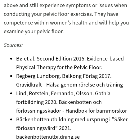
above and still experience symptoms or issues when
conducting your pelvic floor exercises. They have
competence within women’s health and will help you
examine your pelvic floor.
Sources:
Bø et al. Second Edition 2015. Evidence-based
Physical Therapy for the Pelvic Floor.
Regberg Lundborg. Balkong Förlag 2017.
Gravidkraft - Hälsa genom rörelse och träning
Lind, Rotstein, Fernando, Olsson. Gothia
fortbildning 2020. Bäckenbotten och
förlossningsskador - Handbok för barnmorskor
Bäckenbottenutbildning med ursprung i ”Säker
förlossningsvård” 2021.
backenbottenutbildning.se