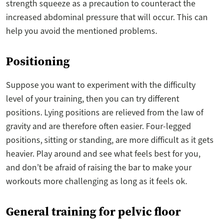
strength squeeze as a precaution to counteract the
increased abdominal pressure that will occur. This can
help you avoid the mentioned problems.
Positioning
Suppose you want to experiment with the difficulty
level of your training, then you can try different
positions. Lying positions are relieved from the law of
gravity and are therefore often easier. Four-legged
positions, sitting or standing, are more difficult as it gets
heavier. Play around and see what feels best for you,
and don’t be afraid of raising the bar to make your
workouts more challenging as long as it feels ok.
General training for pelvic floor