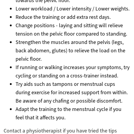
towards the pelvic floor.
Lower workload / Lower intensity / Lower weights.
Reduce the training or add extra rest days.
Change positions - laying and sitting will relieve
tension on the pelvic floor compared to standing.
Strengthen the muscles around the pelvis (legs,
back abdomen, glutes) to relieve the load on the
pelvic floor.
If running or walking increases your symptoms, try
cycling or standing on a cross-trainer instead.
Try aids such as tampons or menstrual cups
during exercise for increased support from within.
Be aware of any chafing or possible discomfort.
Adapt the training to the menstrual cycle if you
feel that it affects you.
Contact a physiotherapist if you have tried the tips