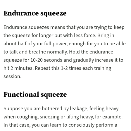
Endurance squeeze
Endurance squeezes means that you are trying to keep
the squeeze for longer but with less force. Bring in
about half of your full power, enough for you to be able
to talk and breathe normally. Hold the endurance
squeeze for 10-20 seconds and gradually increase it to
hit 2 minutes. Repeat this 1-2 times each training
session.
Functional squeeze
Suppose you are bothered by leakage, feeling heavy
when coughing, sneezing or lifting heavy, for example.
In that case, you can learn to consciously perform a