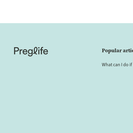
Popular arti
What can I do if 