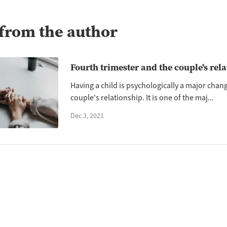
from the author
Fourth trimester and the couple's rel
Having a child is psychologically a major chan
couple's relationship. It is one of the maj...
Dec 3, 2021