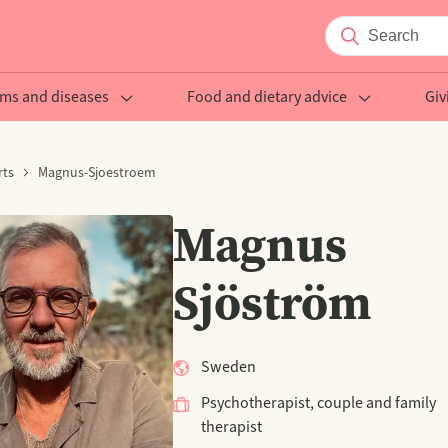
ms and diseases
Food and dietary advice
Giv
rts
Magnus-Sjoestroem
Magnus
Sjöström
Sweden
Psychotherapist, couple and family
therapist