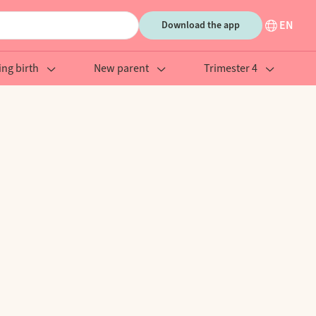
EN
Download the app
ing birth
New parent
Trimester 4