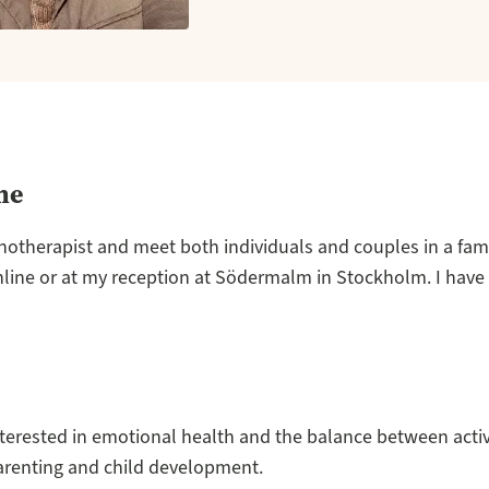
me
hotherapist and meet both individuals and couples in a fam
nline or at my reception at Södermalm in Stockholm. I have
nterested in emotional health and the balance between activ
arenting and child development.