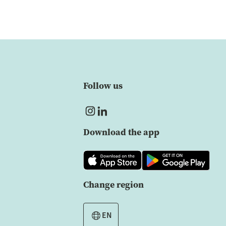
Follow us
Download the app
Change region
EN