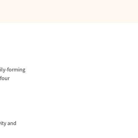
ily-forming
 four
ity and