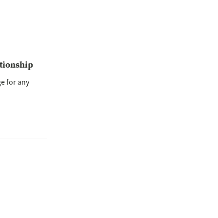
ationship
ge for any