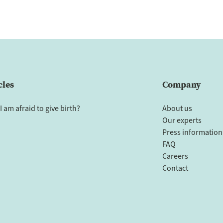
cles
Company
I am afraid to give birth?
About us
Our experts
Press information
FAQ
Careers
Contact