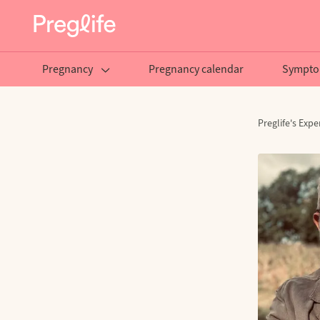
Pregnancy
Pregnancy calendar
Sympto
Preglife's Expe