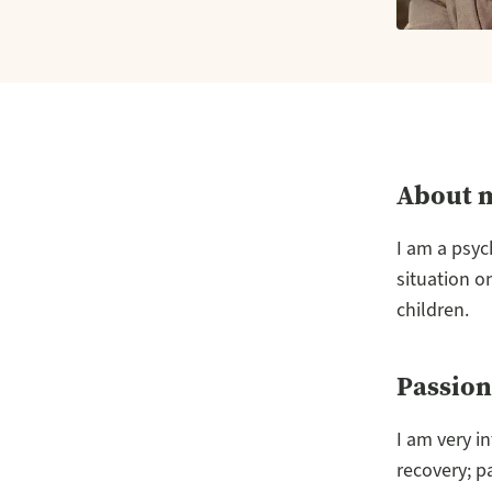
About 
I am a psyc
situation o
children.
Passion
I am very i
recovery; p