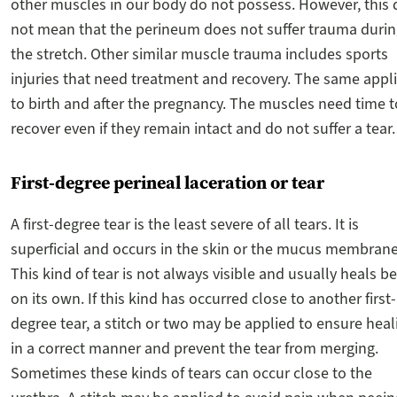
other muscles in our body do not possess. However, this
not mean that the perineum does not suffer trauma duri
the stretch. Other similar muscle trauma includes sports
injuries that need treatment and recovery. The same appl
to birth and after the pregnancy. The muscles need time t
recover even if they remain intact and do not suffer a tear.
First-degree perineal laceration or tear
A first-degree tear is the least severe of all tears. It is
superficial and occurs in the skin or the mucus membrane
This kind of tear is not always visible and usually heals be
on its own. If this kind has occurred close to another first-
degree tear, a stitch or two may be applied to ensure heal
in a correct manner and prevent the tear from merging.
Sometimes these kinds of tears can occur close to the