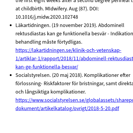
the first eight weeks after a second degree perineal 
at childbirth. MIdwifery. Aug (87). DOI:
10.1016/j.midw.2020.102748
Läkartidningen. (19 november 2019). Abdominell
rektusdiastas kan ge funktionella besvär - Indikation
behandling måste förtydligas.
https://lakartidningen.se/klinik-och-vetenskap-
1/artiklar-1/rapport/2018/11/abdominell-rektusdias
kan-ge-funktionella-besvar/
Socialstyrelsen. (20 maj 2018). Komplikationer efter
förlossning- Riskfaktorer för bristningar, samt direkt
och långsiktiga komplikationer.
https://www.socialstyrelsen.se/globalassets/sharep
dokument/artikelkatalog/ovrigt/2018-5-20.pdf