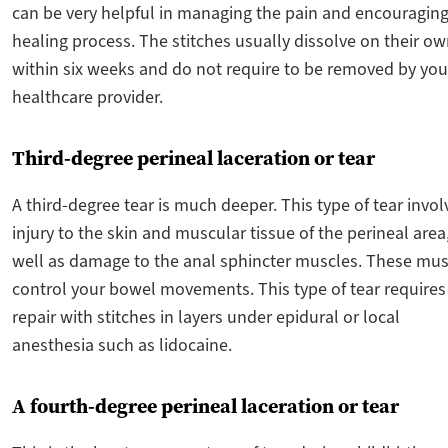
can be very helpful in managing the pain and encouraging
healing process. The stitches usually dissolve on their o
within six weeks and do not require to be removed by you
healthcare provider.
Third-degree perineal laceration or tear
A third-degree tear is much deeper. This type of tear invol
injury to the skin and muscular tissue of the perineal area
well as damage to the anal sphincter muscles. These mus
control your bowel movements. This type of tear requires
repair with stitches in layers under epidural or local
anesthesia such as lidocaine.
A fourth-degree perineal laceration or tear