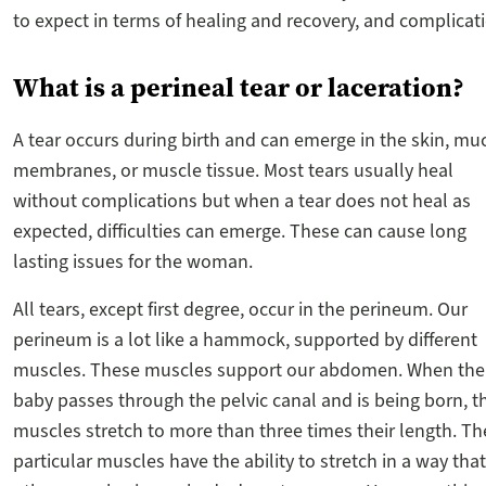
to expect in terms of healing and recovery, and complicat
What is a perineal tear or laceration?
A tear occurs during birth and can emerge in the skin, m
membranes, or muscle tissue. Most tears usually heal
without complications but when a tear does not heal as
expected, difficulties can emerge. These can cause long
lasting issues for the woman.
All tears, except first degree, occur in the perineum. Our
perineum is a lot like a hammock, supported by different
muscles. These muscles support our abdomen. When the
baby passes through the pelvic canal and is being born, t
muscles stretch to more than three times their length. T
particular muscles have the ability to stretch in a way that