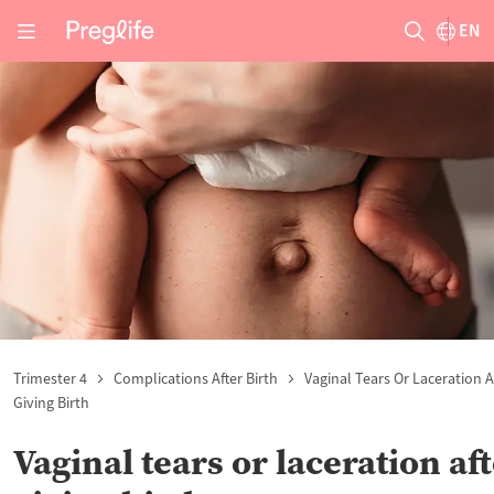
EN
Trimester 4
Complications After Birth
Vaginal Tears Or Laceration A
Giving Birth
Vaginal tears or laceration af