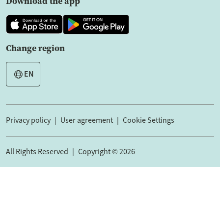
Download the app
Change region
EN
Privacy policy
User agreement
Cookie Settings
All Rights Reserved
Copyright © 2026