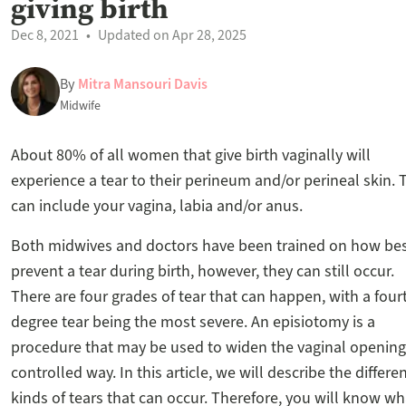
giving birth
Dec 8, 2021
Updated on Apr 28, 2025
By
Mitra Mansouri Davis
Midwife
About 80% of all women that give birth vaginally will
experience a tear to their perineum and/or perineal skin. 
can include your vagina, labia and/or anus.
Both midwives and doctors have been trained on how bes
prevent a tear during birth, however, they can still occur.
There are four grades of tear that can happen, with a four
degree tear being the most severe. An episiotomy is a
procedure that may be used to widen the vaginal opening 
controlled way. In this article, we will describe the differe
kinds of tears that can occur. Therefore, you will know wh