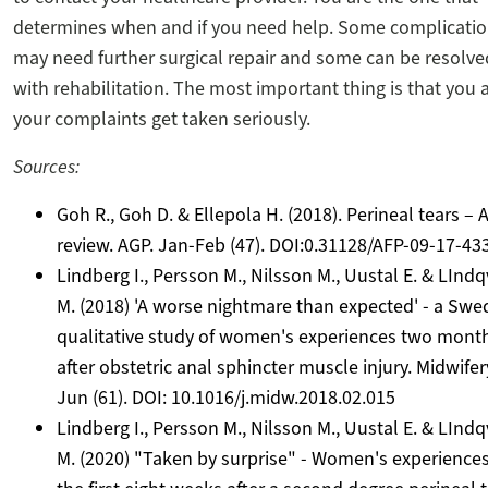
determines when and if you need help. Some complicati
may need further surgical repair and some can be resolve
with rehabilitation. The most important thing is that you 
your complaints get taken seriously.
Sources:
Goh R., Goh D. & Ellepola H. (2018). Perineal tears – 
review. AGP. Jan-Feb (47). DOI:0.31128/AFP-09-17-43
Lindberg I., Persson M., Nilsson M., Uustal E. & LIndq
M. (2018) 'A worse nightmare than expected' - a Swe
qualitative study of women's experiences two mont
after obstetric anal sphincter muscle injury. Midwifer
Jun (61). DOI: 10.1016/j.midw.2018.02.015
Lindberg I., Persson M., Nilsson M., Uustal E. & LIndq
M. (2020) "Taken by surprise" - Women's experiences