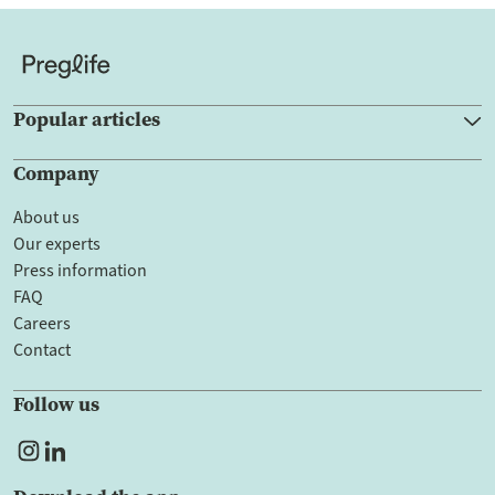
Popular articles
Company
About us
Our experts
Press information
FAQ
Careers
Contact
Follow us