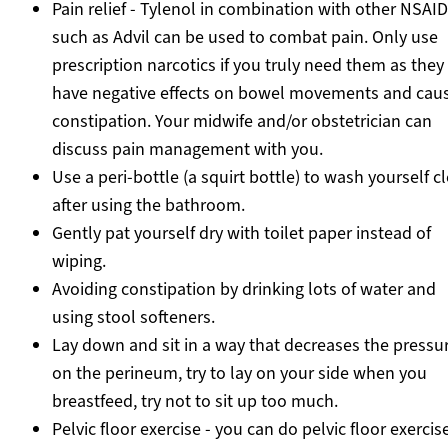
Pain relief - Tylenol in combination with other NSAID
such as Advil can be used to combat pain. Only use
prescription narcotics if you truly need them as they
have negative effects on bowel movements and cau
constipation. Your midwife and/or obstetrician can
discuss pain management with you.
Use a peri-bottle (a squirt bottle) to wash yourself c
after using the bathroom.
Gently pat yourself dry with toilet paper instead of
wiping.
Avoiding constipation by drinking lots of water and
using stool softeners.
Lay down and sit in a way that decreases the pressu
on the perineum, try to lay on your side when you
breastfeed, try not to sit up too much.
Pelvic floor exercise - you can do pelvic floor exercise