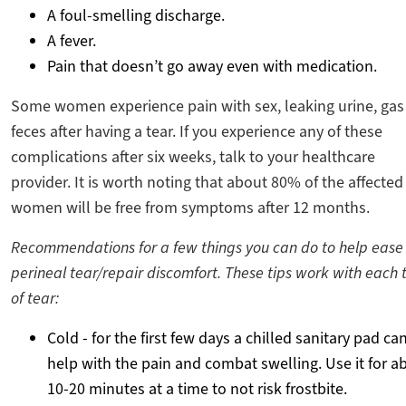
A foul-smelling discharge.
A fever.
Pain that doesn’t go away even with medication.
Some women experience pain with sex, leaking urine, gas
feces after having a tear. If you experience any of these
complications after six weeks, talk to your healthcare
provider. It is worth noting that about 80% of the affected
women will be free from symptoms after 12 months.
Recommendations for a few things you can do to help ease
perineal tear/repair discomfort. These tips work with each 
of tear:
Cold - for the first few days a chilled sanitary pad ca
help with the pain and combat swelling. Use it for a
10-20 minutes at a time to not risk frostbite.