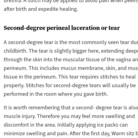
urethra. A stitch may be applied to avoid pain when peein
after birth and expedite healing.
Second-degree perineal laceration or tear
A second-degree tear is the most commonly seen tear du
childbirth. The tear is slightly bigger here, extending deep
through the skin into the muscular tissue of the vagina a
perineum. This includes mucus membrane, skin, and mus
tissue in the perineum. This tear requires stitches to heal
properly. Stitches for second-degree tears will usually be
performed in the room where you gave birth.
It is worth remembering that a second- degree tear is also
muscle injury. Therefore you may feel more swelling and
discomfort in the area. Initially applying ice packs can
minimize swelling and pain. After the first day, Warm sitz 