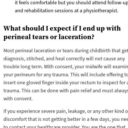
it feels comfortable but you should attend follow-u
and rehabilitation sessions at a physiotherapist.
What should I expect if I end up with
perineal tears or laceration?
Most perineal laceration or tears during childbirth that ge
diagnosis, stitched, and heal correctly will not cause any
trouble long term. With consent, your midwife will exami
your perineum for any trauma. This will include offering t
insert one gloved finger inside your rectum to inspect for 
trauma. This can be done with pain relief and must alway
with consent.
If you experience severe pain, leakage, or any other kind o
discomfort that is not getting better in a few days, you ne
to contact your healthcare provider. You are the one that