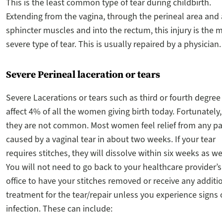
This is the least common type of tear during childbirth.
Extending from the vagina, through the perineal area and
sphincter muscles and into the rectum, this injury is the 
severe type of tear. This is usually repaired by a physician.
Severe Perineal laceration or tears
Severe Lacerations or tears such as third or fourth degree
affect 4% of all the women giving birth today. Fortunately,
they are not common. Most women feel relief from any pa
caused by a vaginal tear in about two weeks. If your tear
requires stitches, they will dissolve within six weeks as we
You will not need to go back to your healthcare provider’s
office to have your stitches removed or receive any additi
treatment for the tear/repair unless you experience signs 
infection. These can include: