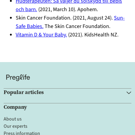
Hudterapeuten: Så väljer du solskydd till bebis
och barn.
(2021, March 10). Apohem.
Skin Cancer Foundation. (2021, August 24).
Sun-
Safe Babies.
The Skin Cancer Foundation.
Vitamin D & Your Baby.
(2021). KidsHealth NZ.
Popular articles
Company
About us
Our experts
Press information