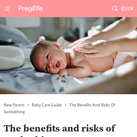
EN
New Parent
Baby Care Guide
The Benefits And Risks Of
Sunbathing
The benefits and risks of