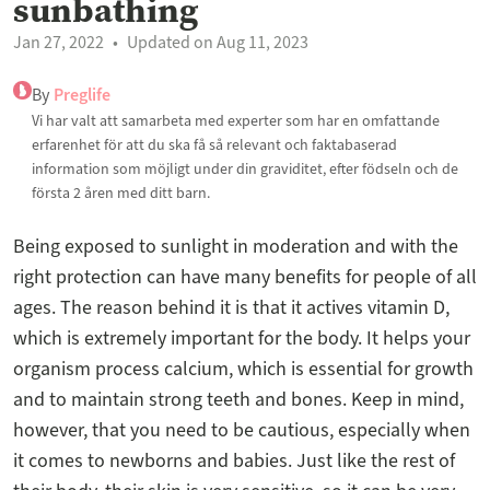
sunbathing
Jan 27, 2022
Updated on Aug 11, 2023
By
Preglife
Vi har valt att samarbeta med experter som har en omfattande
erfarenhet för att du ska få så relevant och faktabaserad
information som möjligt under din graviditet, efter födseln och de
första 2 åren med ditt barn.
Being exposed to sunlight in moderation and with the
right protection can have many benefits for people of all
ages. The reason behind it is that it actives vitamin D,
which is extremely important for the body. It helps your
organism process calcium, which is essential for growth
and to maintain strong teeth and bones. Keep in mind,
however, that you need to be cautious, especially when
it comes to newborns and babies. Just like the rest of