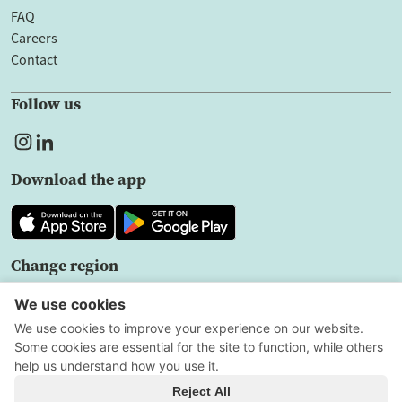
FAQ
Careers
Contact
Follow us
Download the app
Change region
EN
Privacy policy
User agreement
Cookie Settings