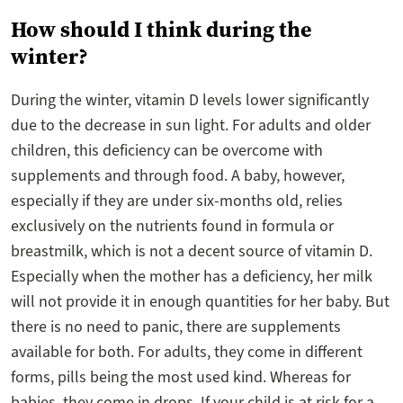
How should I think during the
winter?
During the winter, vitamin D levels lower significantly
due to the decrease in sun light. For adults and older
children, this deficiency can be overcome with
supplements and through food. A baby, however,
especially if they are under six-months old, relies
exclusively on the nutrients found in formula or
breastmilk, which is not a decent source of vitamin D.
Especially when the mother has a deficiency, her milk
will not provide it in enough quantities for her baby. But
there is no need to panic, there are supplements
available for both. For adults, they come in different
forms, pills being the most used kind. Whereas for
babies, they come in drops. If your child is at risk for a