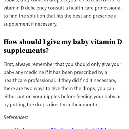
vitamin D deficiency consult a health care professional
to find the solution that fits the best and prescribe a
supplement if necessary.
How should I give my baby vitamin D
supplements?
First, always remember that you should only give your
baby any medicine if it has been prescribed by a
healthcare professional. If they did find it necessary,
there are two ways to give them the drops, you can
either put on your nipples before feeding your baby or
by putting the drops directly in their mouth.
References: