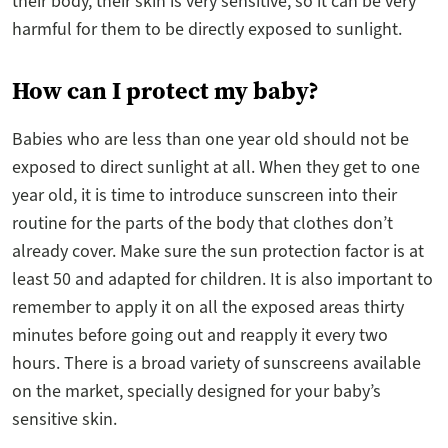
their body, their skin is very sensitive, so it can be very
harmful for them to be directly exposed to sunlight.
How can I protect my baby?
Babies who are less than one year old should not be
exposed to direct sunlight at all. When they get to one
year old, it is time to introduce sunscreen into their
routine for the parts of the body that clothes don’t
already cover. Make sure the sun protection factor is at
least 50 and adapted for children. It is also important to
remember to apply it on all the exposed areas thirty
minutes before going out and reapply it every two
hours. There is a broad variety of sunscreens available
on the market, specially designed for your baby’s
sensitive skin.