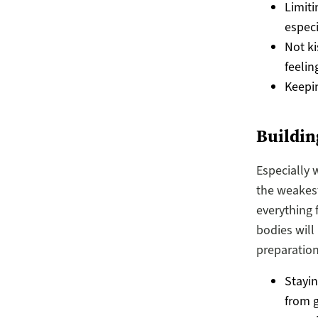
Limiti
especi
Not ki
feelin
Keepin
Buildi
Especially 
the weakest
everything 
bodies will
preparation
Stayin
from g