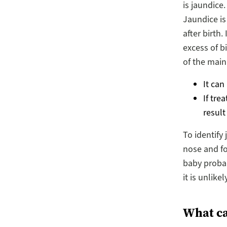
is jaundice
Jaundice i
after birth.
excess of b
of the main
It can
If tre
result
To identify
nose and fo
baby probabl
it is unlike
What can