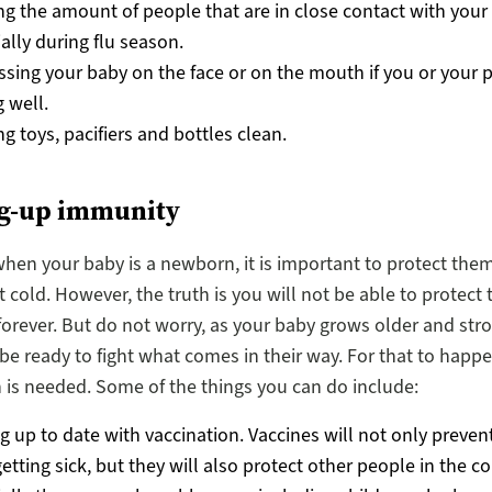
ng the amount of people that are in close contact with your
ally during flu season.
ssing your baby on the face or on the mouth if you or your p
g well.
g toys, pacifiers and bottles clean.
ng-up immunity
when your baby is a newborn, it is important to protect the
 cold. However, the truth is you will not be able to protect
forever. But do not worry, as your baby grows older and stro
 be ready to fight what comes in their way. For that to happ
 is needed. Some of the things you can do include:
g up to date with vaccination. Vaccines will not only preven
etting sick, but they will also protect other people in the 