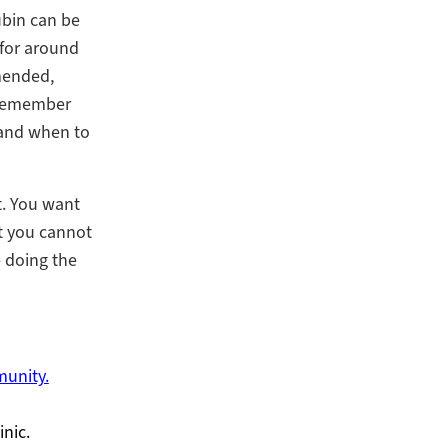
ubin can be
 for around
mended,
. Remember
 and when to
. You want
at you cannot
e doing the
munity.
inic.