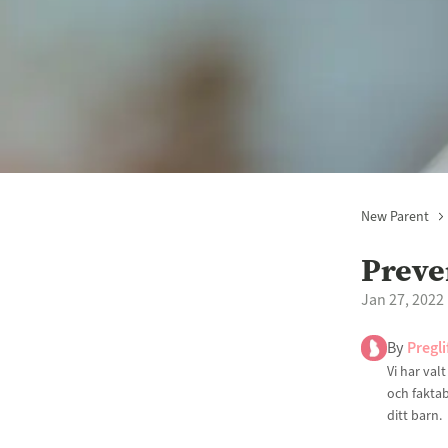
New Parent
Preve
Jan 27, 2022
By
Pregli
Vi har val
och faktab
ditt barn.