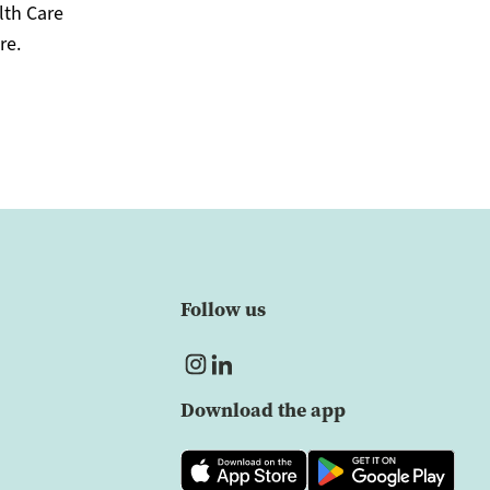
lth Care
re.
Follow us
Download the app