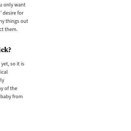
ou only want
 desire for
ny things out
ect them.
ick?
t, so it is
ical
ly
y of the
 baby from