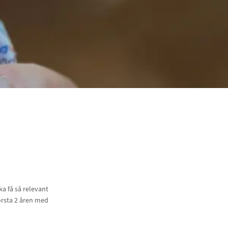
a få så relevant
örsta 2 åren med