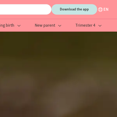
EN
Download the app
ing birth
New parent
Trimester 4