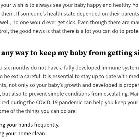
 your wish is to always see your baby happy and healthy. Y
r them. If someone’s health state depended on their parents’
well, no one would ever get sick. Even though there are ma
trol, the good news is that there is a lot you can do to prot
e any way to keep my baby from getting s
o six months do not have a fully developed immune system ye
 be extra careful. It is essential to stay up to date with med
s, not only so your baby’s growth and developed is proper
 but also to prevent simple conditions from escalating. Man
uired during the COVID-19 pandemic can help you keep your
ome of the things you can do are:
ng your hands frequently.
ng your home clean.