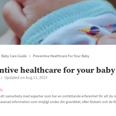
Baby Care Guide
Preventive Healthcare For Your Baby
ntive healthcare for your baby
Updated on Aug 11, 2023
fe
t att samarbeta med experter som har en omfattande erfarenhet för att du sk
aserad information som möjligt under din graviditet, efter födseln och de f