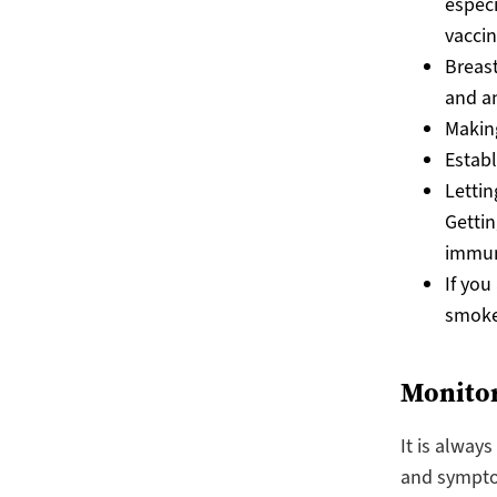
especi
vaccin
Breast
and an
Making
Establ
Lettin
Gettin
immun
If you
smoke 
Monitor
It is alway
and sympto