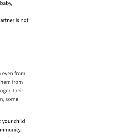
 baby,
artner is not
m even from
 them from
nger, their
en, some
t your child
community,