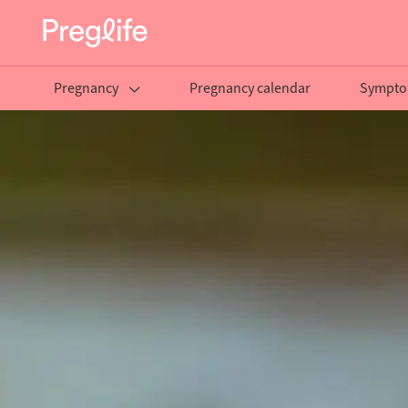
Pregnancy
Pregnancy calendar
Sympto