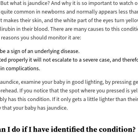
. But what is jaundice? And why it is so important to watch ou
s quite common in newborns and normally appears less tha
 It makes their skin, and the white part of the eyes turn yell
ilirubin in their blood. There are many causes to this condit
 reasons you should monitor it are:
 be a sign of an underlying disease.
ated properly it will not escalate to a severe case, and therefo
 in complications.
 jaundice, examine your baby in good lighting, by pressing ge
rehead. If you notice that the spot where you pressed is yel
y has this condition. If it only gets a little lighter than thei
ly that your baby has jaundice.
 I do if I have identified the condition?