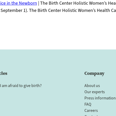
ice in the Newborn
| The Birth Center Holistic Women’s Hea
 September 1). The Birth Center Holistic Women’s Health Ca
cles
Company
I am afraid to give birth?
About us
Our experts
Press information
FAQ
Careers