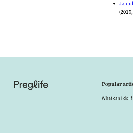
Jaund
(2016,
Popular arti
What can I do if 