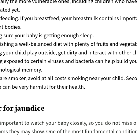
ally the more vulnerable ones, including children who hav
ated yet.
feeding. If you breastfeed, your breastmilk contains import
tibodies.
 sure your baby is getting enough sleep.
ishing a well-balanced diet with plenty of fruits and vegetab
g your child play outside, get dirty and interact with other c
g exposed to certain viruses and bacteria can help build you
ological memory.
 are smoker, avoid at all costs smoking near your child. Se
can be very harmful for their health.
 for jaundice
s important to watch your baby closely, so you do not miss o
ms they may show. One of the most fundamental condition