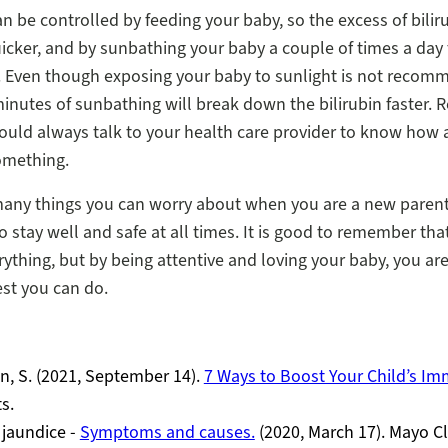
n be controlled by feeding your baby, so the excess of bilir
icker, and by sunbathing your baby a couple of times a day
. Even though exposing your baby to sunlight is not recom
inutes of sunbathing will break down the bilirubin faster
ould always talk to your health care provider to know how
omething.
many things you can worry about when you are a new parent
o stay well and safe at all times. It is good to remember th
rything, but by being attentive and loving your baby, you ar
st you can do.
, S. (2021, September 14).
7 Ways to Boost Your Child’s Im
s.
 jaundice -
Symptoms and causes.
(2020, March 17). Mayo Cl