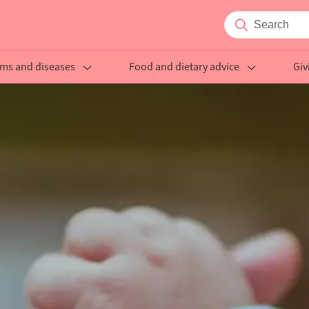
ms and diseases
Food and dietary advice
Giv