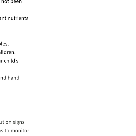
e not been
ant nutrients
les.
hildren.
r child’s
cond hand
ut on signs
s to monitor