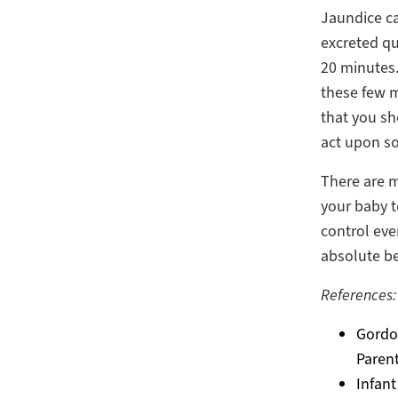
Jaundice ca
excreted qu
20 minutes
these few m
that you sh
act upon s
There are 
your baby t
control eve
absolute be
References:
Gordon
Parent
Infant