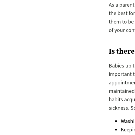
As a parent
the best fo
them to be 
of your con
Is ther
Babies up t
important to
appointment
maintained,
habits acq
sickness. S
Washi
Keepi