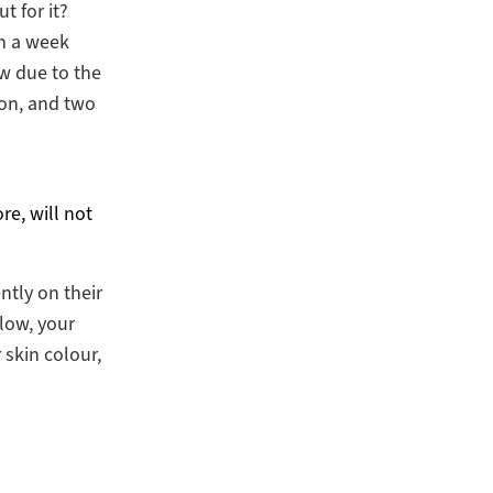
t for it?
n a week
ow due to the
ion, and two
re, will not
ntly on their
low, your
r skin colour,