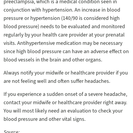
preeclampsia, which is a medical condition seen in
conjunction with hypertension. An increase in blood
pressure or hypertension (140/90 is considered high
blood pressure) needs to be evaluated and monitored
regularly by your health care provider at your prenatal
visits. Antihypertensive medication may be necessary
since high blood pressure can have an adverse effect on
blood vessels in the brain and other organs.
Always notify your midwife or healthcare provider if you
are not feeling well and often suffer headaches.
If you experience a sudden onset of a severe headache,
contact your midwife or healthcare provider right away.
You will most likely need an evaluation to check your
blood pressure and other vital signs.
Source: