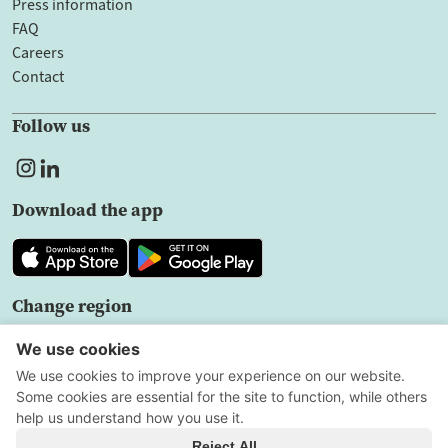
Press information
FAQ
Careers
Contact
Follow us
Download the app
Change region
EN