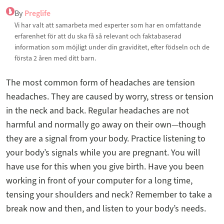
By
Preglife
Vi har valt att samarbeta med experter som har en omfattande
erfarenhet för att du ska få så relevant och faktabaserad
information som möjligt under din graviditet, efter födseln och de
första 2 åren med ditt barn.
The most common form of headaches are tension
headaches. They are caused by worry, stress or tension
in the neck and back. Regular headaches are not
harmful and normally go away on their own—though
they are a signal from your body. Practice listening to
your body’s signals while you are pregnant. You will
have use for this when you give birth. Have you been
working in front of your computer for a long time,
tensing your shoulders and neck? Remember to take a
break now and then, and listen to your body’s needs.