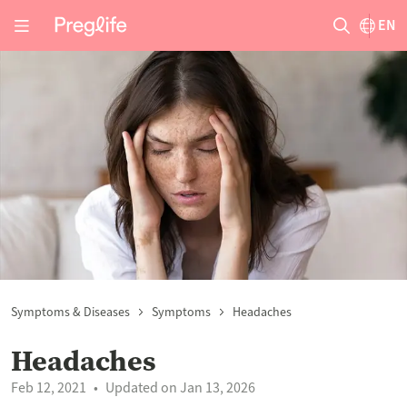
EN
Symptoms & Diseases
Symptoms
Headaches
Headaches
Feb 12, 2021
Updated on Jan 13, 2026