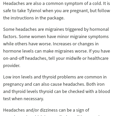
Headaches are also a common symptom of a cold. It is
safe to take Tylenol when you are pregnant, but follow
the instructions in the package.
Some headaches are migraines triggered by hormonal
factors. Some women have minor migraine symptoms
while others have worse. Increases or changes in
hormone levels can make migraines worse. If you have
on-and-off headaches, tell your midwife or healthcare
provider.
Low iron levels and thyroid problems are common in
pregnancy and can also cause headaches. Both iron
and thyroid levels thyroid can be checked with a blood
test when necessary.
Headaches and/or dizziness can be a sign of