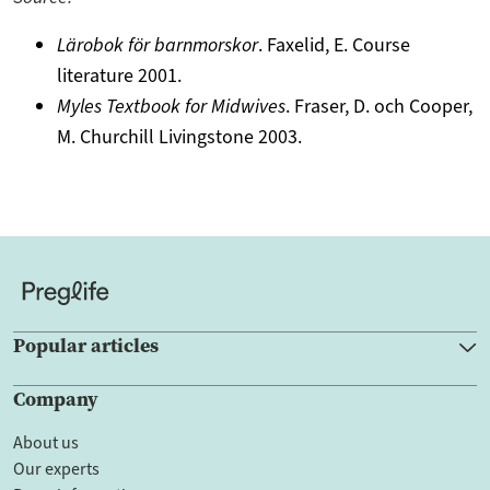
Lärobok för barnmorskor
. Faxelid, E. Course
literature 2001.
Myles Textbook for Midwives
. Fraser, D. och Cooper,
M. Churchill Livingstone 2003.
Popular articles
Company
About us
Our experts