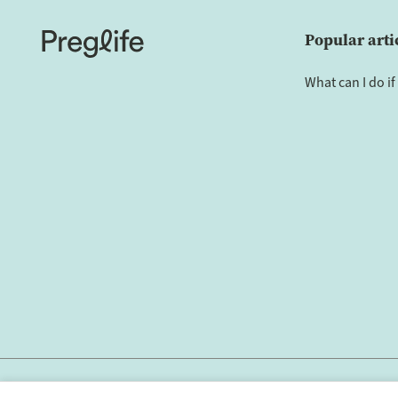
Popular arti
What can I do if 