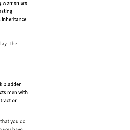
ng women are
asting
, inheritance
elay. The
ak bladder
ects men with
tract or
t that you do
ge you have