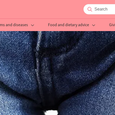
ms and diseases
Food and dietary advice
Giv