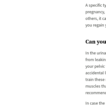
A specific 
pregnancy, b
others, it 
you regain 
Can you
In the urin
from leakin
your pelvic
accidental 
train these
muscles that
recommended
In case the