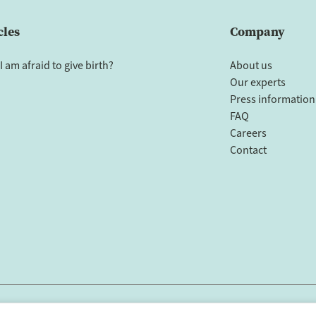
cles
Company
I am afraid to give birth?
About us
Our experts
Press information
FAQ
Careers
Contact