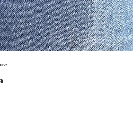
ancy
a