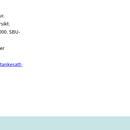
r.
sikt.
000. SBU-
er
tankesatt-