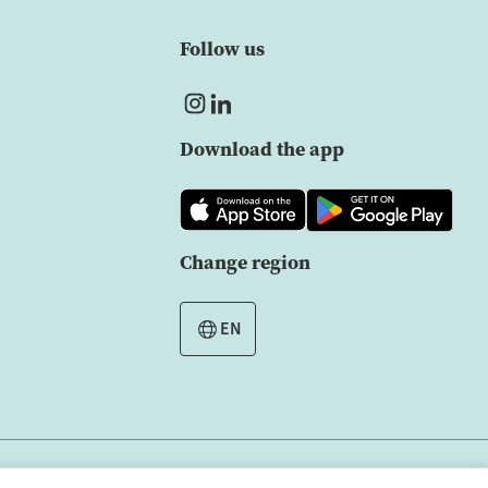
Follow us
Download the app
Change region
EN