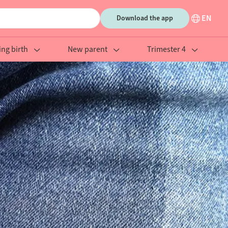
EN
Download the app
ing birth
New parent
Trimester 4