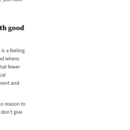
ith good
is a feeling
and where.
hat fewer
cal
sment and
no reason to
 don’t give