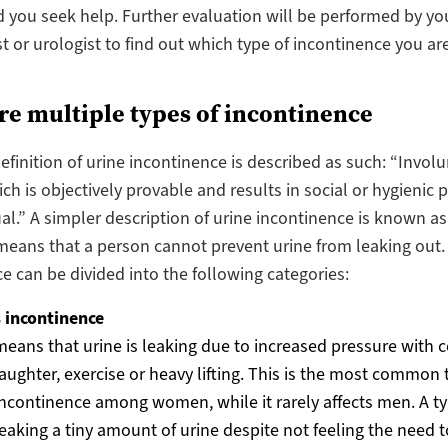
ou seek help. Further evaluation will be performed by yo
t or urologist to find out which type of incontinence you are
re multiple types of incontinence
efinition of urine incontinence is described as such: “Involu
ch is objectively provable and results in social or hygienic 
ual.” A simpler description of urine incontinence is known as
 means that a person cannot prevent urine from leaking out.
e can be divided into the following categories:
s incontinence
means that urine is leaking due to increased pressure with 
laughter, exercise or heavy lifting. This is the most common 
incontinence among women, while it rarely affects men. A typ
leaking a tiny amount of urine despite not feeling the need 