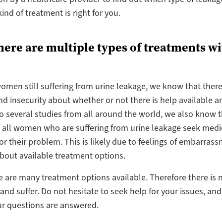
ind of treatment is right for you.
here are multiple types of treatments w
omen still suffering from urine leakage, we know that there 
nd insecurity about whether or not there is help available 
o several studies from all around the world, we also know t
f all women who are suffering from urine leakage seek medi
or their problem. This is likely due to feelings of embarras
about available treatment options.
e are many treatment options available. Therefore there is 
 and suffer. Do not hesitate to seek help for your issues, and
ur questions are answered.