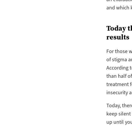
and which k
Today t
results
For those w
of stigma a
According t
than half o
treatment f
insecurity 
Today, ther
keep silent
up until yo