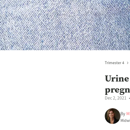
Trimester 4
Urine
preg
Dec 2, 2021
By
M
Midwi