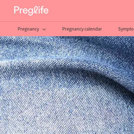
Pregnancy
Pregnancy calendar
Sympto