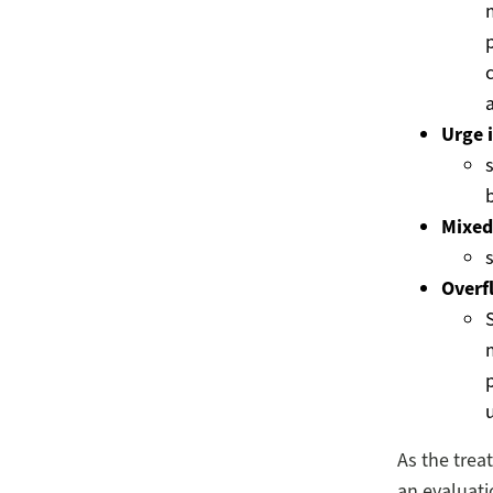
p
Urge 
s
Mixed
Overf
As the treat
an evaluati