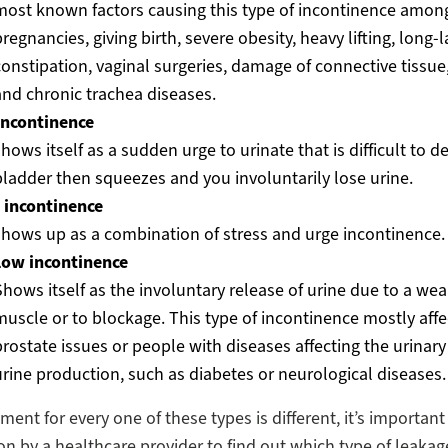
most known factors causing this type of incontinence amo
regnancies, giving birth, severe obesity, heavy lifting, long-l
constipation, vaginal surgeries, damage of connective tissue
and chronic trachea diseases.
incontinence
hows itself as a sudden urge to urinate that is difficult to d
bladder then squeezes and you involuntarily lose urine.
 incontinence
shows up as a combination of stress and urge incontinence.
low incontinence
Shows itself as the involuntary release of urine due to a we
muscle or to blockage. This type of incontinence mostly aff
prostate issues or people with diseases affecting the urinary 
urine production, such as diabetes or neurological diseases.
ment for every one of these types is different, it’s importan
on by a healthcare provider to find out which type of leaka