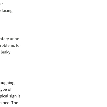
ur
 facing.
ntary urine
problems for
 leaky
coughing,
type of
ical sign is
to pee. The