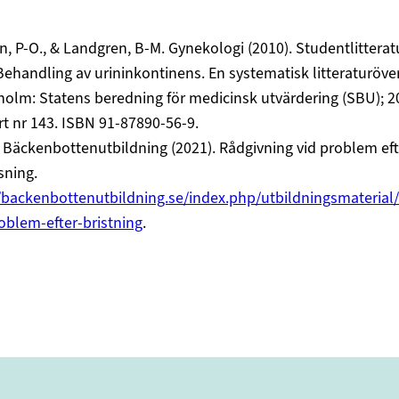
, P-O., & Landgren, B-M. Gynekologi (2010). Studentlitteratu
ehandling av urininkontinens. En systematisk litteraturöver
olm: Statens beredning för medicinsk utvärdering (SBU); 2
t nr 143. ISBN 91-87890-56-9.
Bäckenbottenutbildning (2021). Rådgivning vid problem eft
sning.
/backenbottenutbildning.se/index.php/utbildningsmaterial/
oblem-efter-bristning
.