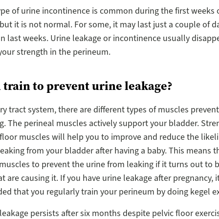
type of urine incontinence is common during the first weeks o
ut it is not normal. For some, it may last just a couple of d
can last weeks. Urine leakage or incontinence usually disapp
your strength in the perineum.
 train to prevent urine leakage?
ary tract system, there are different types of muscles prevent
g. The perineal muscles actively support your bladder. Str
 floor muscles will help you to improve and reduce the likel
leaking from your bladder after having a baby. This means t
 muscles to prevent the urine from leaking if it turns out to 
 are causing it. If you have urine leakage after pregnancy, it
 that you regularly train your perineum by doing kegel ex
 leakage persists after six months despite pelvic floor exerci