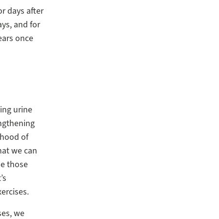
r days after
ays, and for
ears once
ing urine
engthening
ihood of
hat we can
be those
’s
ercises.
ses, we