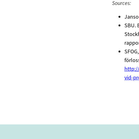
Sources:
Janson
SBU. B
Stockh
rappor
SFOG, 
förlos
http:/
vid-pr