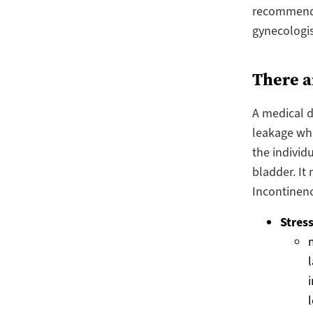
recommend y
gynecologis
There a
A medical d
leakage whi
the individ
bladder. It
Incontinenc
Stres