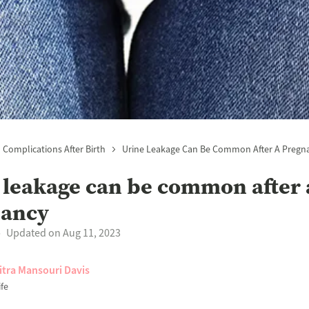
Complications After Birth
Urine Leakage Can Be Common After A Pregn
 leakage can be common after 
nancy
Updated on Aug 11, 2023
itra Mansouri Davis
fe