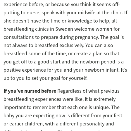
experience before, or because you think it seems off-
putting to nurse, speak with your midwife at the clinic. If
she doesn’t have the time or knowledge to help, all
breastfeeding clinics in Sweden welcome women for
consultations to prepare during pregnancy. The goal is
not always to breastfeed exclusively. You can also
breastfeed some of the time, or create a plan so that
you get off to a good start and the newborn period is a
positive experience for you and your newborn infant. It’s
up to you to set your goal for yourself.
If you’ve nursed before
Regardless of what previous
breastfeeding experiences were like, it is extremely
important to remember that each one is unique. The
baby you are expecting now is different from your first
or earlier children, with a different personality and