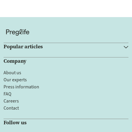
Popular articles
Company
About us
Our experts
Press information
FAQ
Careers
Contact
Follow us