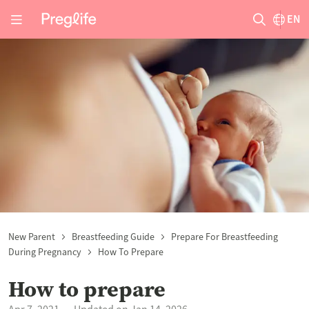
EN
New Parent
Breastfeeding Guide
Prepare For Breastfeeding
During Pregnancy
How To Prepare
How to prepare