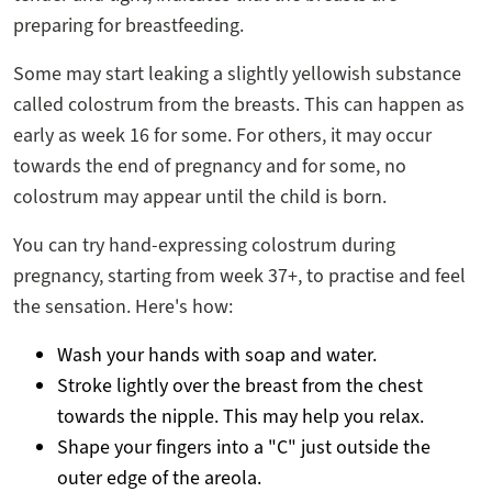
preparing for breastfeeding.
Some may start leaking a slightly yellowish substance
called colostrum from the breasts. This can happen as
early as week 16 for some. For others, it may occur
towards the end of pregnancy and for some, no
colostrum may appear until the child is born.
You can try hand-expressing colostrum during
pregnancy, starting from week 37+, to practise and feel
the sensation. Here's how:
Wash your hands with soap and water.
Stroke lightly over the breast from the chest
towards the nipple. This may help you relax.
Shape your fingers into a "C" just outside the
outer edge of the areola.