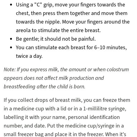
Using a "C" grip, move your fingers towards the
chest, then press them together and move them
towards the nipple. Move your fingers around the
areola to stimulate the entire breast.
Be gentle; it should not be painful.
You can stimulate each breast for 6–10 minutes,
twice a day.
Note: If you express milk, the amount or when colostrum
appears does not affect milk production and
breastfeeding after the child is born.
If you collect drops of breast milk, you can freeze them
in a medicine cup with a lid or in a 1-millilitre syringe,
labelling it with your name, personal identification
number, and date. Put the medicine cup/syringe in a
small freezer bag and place it in the freezer. When it's