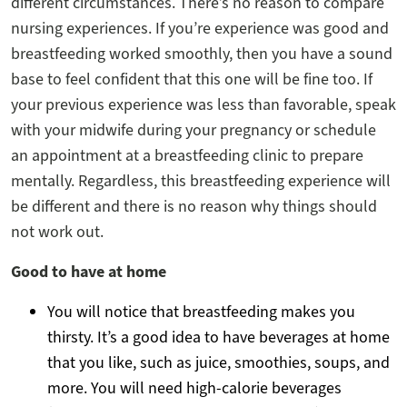
different circumstances. There’s no reason to compare
nursing experiences. If you’re experience was good and
breastfeeding worked smoothly, then you have a sound
base to feel confident that this one will be fine too. If
your previous experience was less than favorable, speak
with your midwife during your pregnancy or schedule
an appointment at a breastfeeding clinic to prepare
mentally. Regardless, this breastfeeding experience will
be different and there is no reason why things should
not work out.
Good to have at home
You will notice that breastfeeding makes you
thirsty. It’s a good idea to have beverages at home
that you like, such as juice, smoothies, soups, and
more. You will need high-calorie beverages