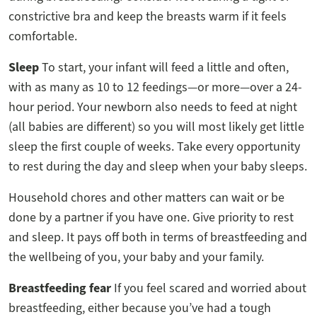
constrictive bra and keep the breasts warm if it feels
comfortable.
Sleep
To start, your infant will feed a little and often,
with as many as 10 to 12 feedings—or more—over a 24-
hour period. Your newborn also needs to feed at night
(all babies are different) so you will most likely get little
sleep the first couple of weeks. Take every opportunity
to rest during the day and sleep when your baby sleeps.
Household chores and other matters can wait or be
done by a partner if you have one. Give priority to rest
and sleep. It pays off both in terms of breastfeeding and
the wellbeing of you, your baby and your family.
Breastfeeding fear
If you feel scared and worried about
breastfeeding, either because you’ve had a tough