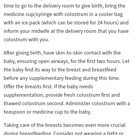
time to go to the delivery room to give birth, bring the
medicine cup/syringe with colostrum in a cooler bag
with an ice pack (which can be stored for 24 hours) and
inform your midwife at the delivery room that you have
colostrum with you.
After giving birth, have skin-to-skin contact with the
baby, ensuring open airways, for the first two hours. Let
the baby find its way to the breast and breastfeed
before any supplementary feeding during this time.
Offer the breasts first. If the baby needs
supplementation, provide fresh colostrum first and
thawed colostrum second. Administer colostrum with a
teaspoon or medicine cup to the baby.
Taking care of the breasts becomes even more crucial
during breastfeeding. Consider not wearing a tight or