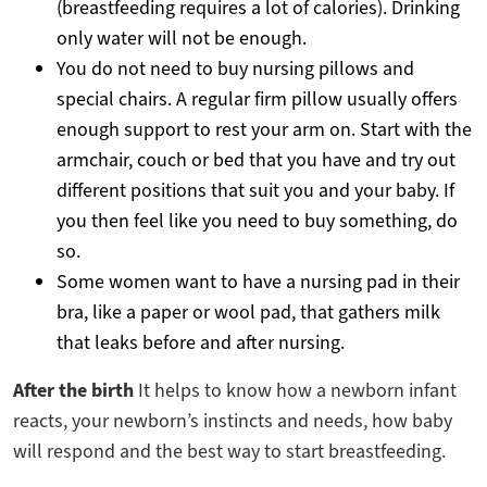
(breastfeeding requires a lot of calories). Drinking
only water will not be enough.
You do not need to buy nursing pillows and
special chairs. A regular firm pillow usually offers
enough support to rest your arm on. Start with the
armchair, couch or bed that you have and try out
different positions that suit you and your baby. If
you then feel like you need to buy something, do
so.
Some women want to have a nursing pad in their
bra, like a paper or wool pad, that gathers milk
that leaks before and after nursing.
After the birth
It helps to know how a newborn infant
reacts, your newborn’s instincts and needs, how baby
will respond and the best way to start breastfeeding.