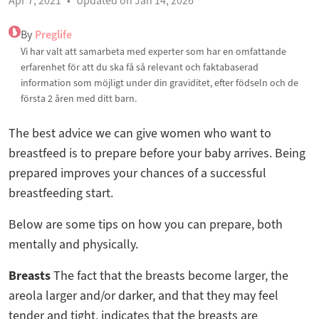
Apr 7, 2021
Updated on Jan 14, 2026
By
Preglife
Vi har valt att samarbeta med experter som har en omfattande
erfarenhet för att du ska få så relevant och faktabaserad
information som möjligt under din graviditet, efter födseln och de
första 2 åren med ditt barn.
The best advice we can give women who want to
breastfeed is to prepare before your baby arrives. Being
prepared improves your chances of a successful
breastfeeding start.
Below are some tips on how you can prepare, both
mentally and physically.
Breasts
The fact that the breasts become larger, the
areola larger and/or darker, and that they may feel
tender and tight, indicates that the breasts are