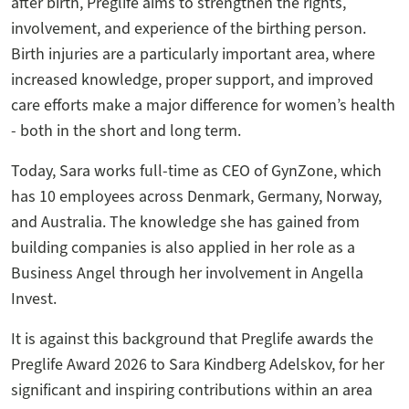
after birth, Preglife aims to strengthen the rights,
involvement, and experience of the birthing person.
Birth injuries are a particularly important area, where
increased knowledge, proper support, and improved
care efforts make a major difference for women’s health
- both in the short and long term.
Today, Sara works full-time as CEO of GynZone, which
has 10 employees across Denmark, Germany, Norway,
and Australia. The knowledge she has gained from
building companies is also applied in her role as a
Business Angel through her involvement in Angella
Invest.
It is against this background that Preglife awards the
Preglife Award 2026 to Sara Kindberg Adelskov, for her
significant and inspiring contributions within an area