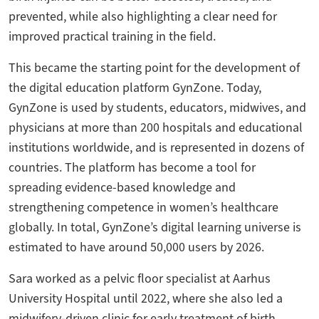
prevented, while also highlighting a clear need for
improved practical training in the field.
This became the starting point for the development of
the digital education platform GynZone. Today,
GynZone is used by students, educators, midwives, and
physicians at more than 200 hospitals and educational
institutions worldwide, and is represented in dozens of
countries. The platform has become a tool for
spreading evidence-based knowledge and
strengthening competence in women’s healthcare
globally. In total, GynZone’s digital learning universe is
estimated to have around 50,000 users by 2026.
Sara worked as a pelvic floor specialist at Aarhus
University Hospital until 2022, where she also led a
midwifery-driven clinic for early treatment of birth