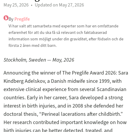
May 25, 2026
Updated on May 27, 2026
By
Preglife
Vi har valt att samarbeta med experter som har en omfattande
erfarenhet för att du ska få så relevant och faktabaserad
information som möjligt under din graviditet, efter födseln och de
första 2 åren med ditt barn.
Stockholm, Sweden — May, 2026
Announcing the winner of The Preglife Award 2026: Sara
Kindberg Adelskov, a Danish midwife since 1999, with
extensive clinical experience from several Scandinavian
countries. Early in her career, Sara developed a strong
interest in birth injuries, and in 2008 she defended her
doctoral thesis, “Perineal lacerations after childbirth.”
Her research contributed important knowledge on how
birth injuries can be better detected, treated, and