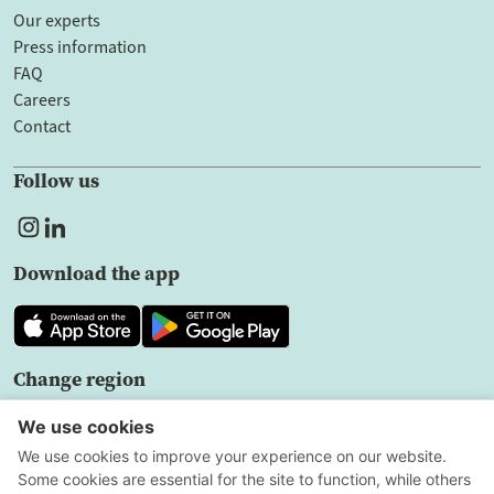
Our experts
Press information
FAQ
Careers
Contact
Follow us
Download the app
Change region
EN