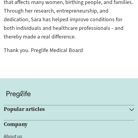
that affects many women, birthing people, and families.
Through her research, entrepreneurship, and
dedication, Sara has helped improve conditions for
both individuals and healthcare professionals - and
thereby made a real difference.
Thank you. Preglife Medical Board
Popular articles
Company
About us