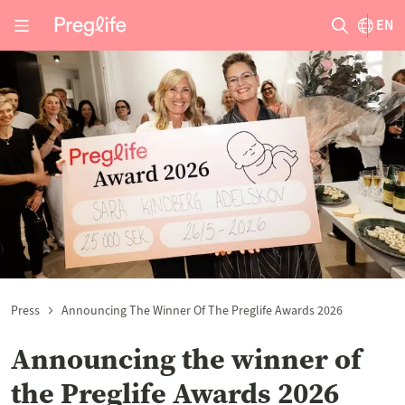
EN
Press
Announcing The Winner Of The Preglife Awards 2026
Announcing the winner of
the Preglife Awards 2026