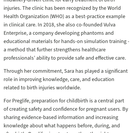
injuries. The clinic has been recognized by the World
Health Organization (WHO) as a best-practice example
in clinical care. In 2018, she also co-founded Vulva
Enterprise, a company developing phantoms and
educational materials for hands-on simulation training -
a method that further strengthens healthcare
professionals’ ability to provide safe and effective care.
Through her commitment, Sara has played a significant
role in improving knowledge, care, and education
related to birth injuries worldwide.
For Preglife, preparation for childbirth is a central part
of creating safety and confidence for pregnant users. By
sharing evidence-based information and increasing
knowledge about what happens before, during, and